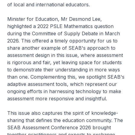
of local and international educators.
Minister for Education, Mr Desmond Lee,
highlighted a 2022 PSLE Mathematics question
during the Committee of Supply Debate in March
2026. This offered a timely opportunity for us to
share another example of SEAB's approach to
assessment design in this issue, where assessment
is rigorous and fair, yet leaving space for students
to demonstrate their understanding in more ways
than one. Complementing this, we spotlight SEAB's
adaptive assessment tools, which represent our
ongoing efforts in harnessing technology to make
assessment more responsive and insightful.
This issue also captures the spirit of knowledge-
sharing that defines the education community. The
SEAB Assessment Conference 2026 brought
together practitioners and experts to exchange