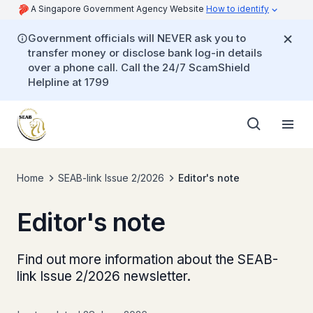
A Singapore Government Agency Website
How to identify
Government officials will NEVER ask you to
transfer money or disclose bank log-in details
over a phone call. Call the 24/7 ScamShield
Helpline at 1799
Home
SEAB-link Issue 2/2026
Editor's note
Editor's note
Find out more information about the SEAB-
link Issue 2/2026 newsletter.