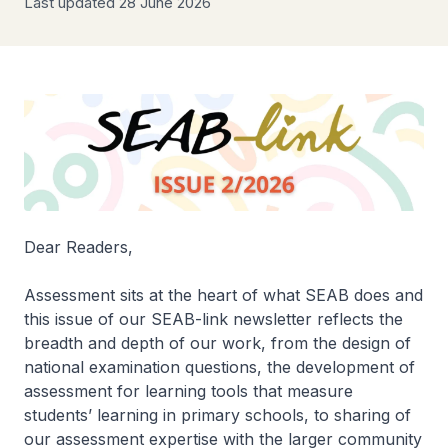
Last updated 28 June 2026
Dear Readers,
Assessment sits at the heart of what SEAB does and
this issue of our SEAB-link newsletter reflects the
breadth and depth of our work, from the design of
national examination questions, the development of
assessment for learning tools that measure
students’ learning in primary schools, to sharing of
our assessment expertise with the larger community