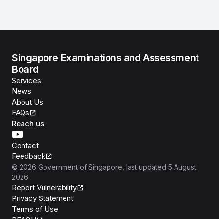
Singapore Examinations and Assessment
Board
Services
News
About Us
FAQs
Reach us
Contact
Feedback
©
2026
Government of Singapore
, last updated
5 August
2026
Report Vulnerability
Privacy Statement
Terms of Use