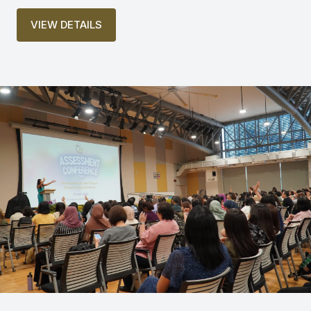
VIEW DETAILS