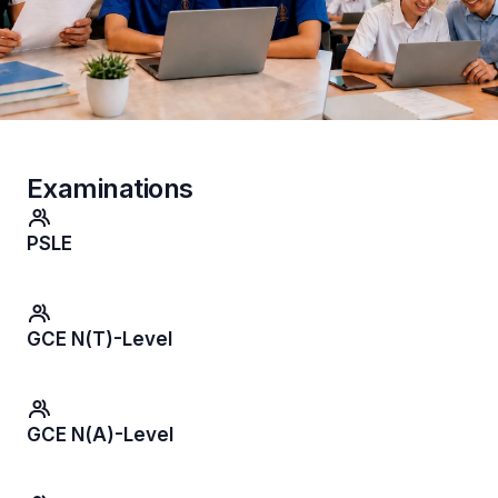
Examinations
PSLE
GCE N(T)-Level
GCE N(A)-Level