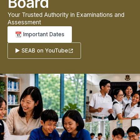
Board
Your Trusted Authority in Examinations and
Assessment
📆 Important Dates
▶️ SEAB on YouTube