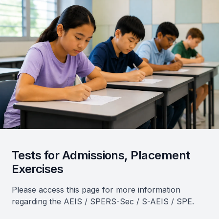
Tests for Admissions, Placement
Exercises
Please access this page for more information
regarding the AEIS / SPERS-Sec / S-AEIS / SPE.