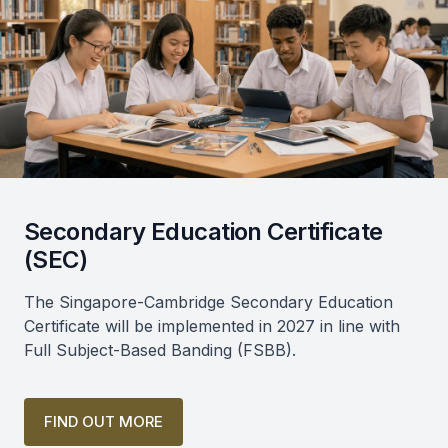
Secondary Education Certificate
(SEC)
The Singapore-Cambridge Secondary Education
Certificate will be implemented in 2027 in line with
Full Subject-Based Banding (FSBB).
FIND OUT MORE