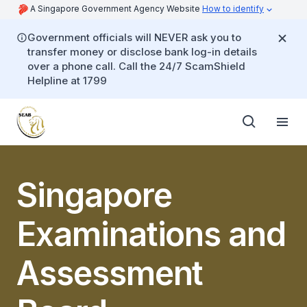
A Singapore Government Agency Website
How to identify
Government officials will NEVER ask you to
transfer money or disclose bank log-in details
over a phone call. Call the 24/7 ScamShield
Helpline at 1799
Singapore
Examinations and
Assessment