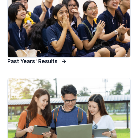
Past Years' Results