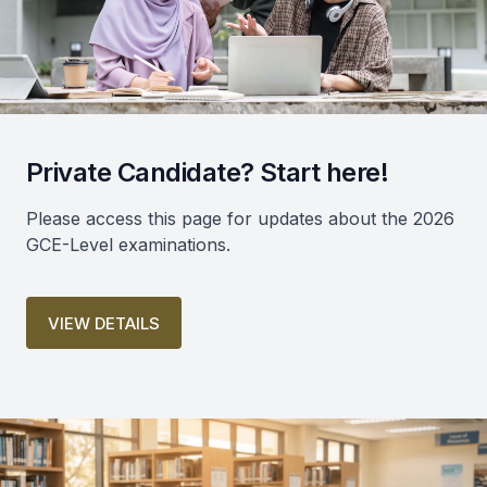
Private Candidate? Start here!
Please access this page for updates about the 2026
GCE-Level examinations.
VIEW DETAILS