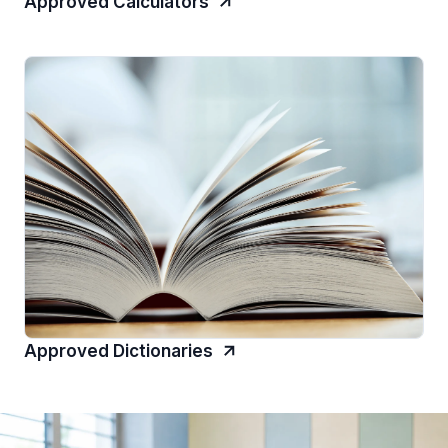
Approved Calculators
Approved Dictionaries