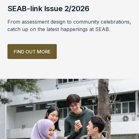
SEAB-link Issue 2/2026
From assessment design to community celebrations,
catch up on the latest happenings at SEAB.
FIND OUT MORE