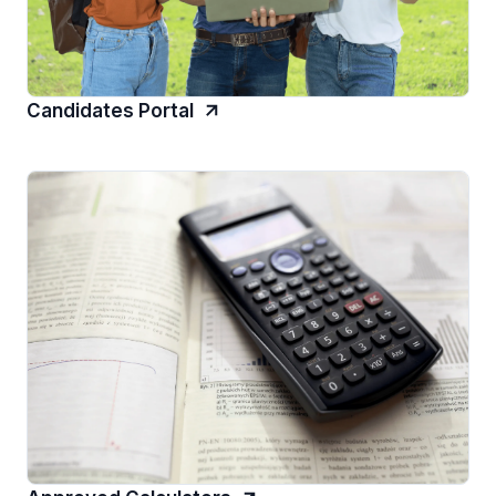
Candidates Portal