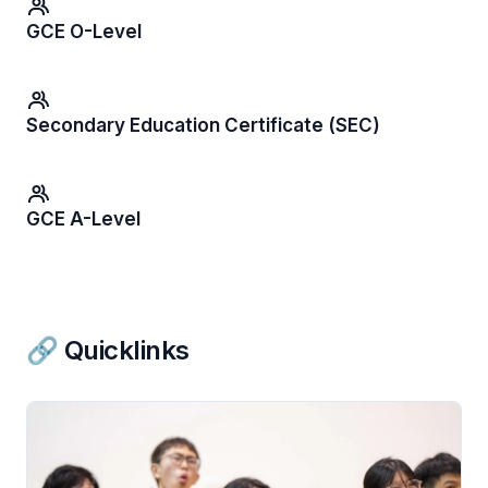
GCE O-Level
Secondary Education Certificate (SEC)
GCE A-Level
🔗 Quicklinks