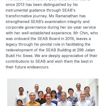
since 2013 has been distinguished by his
instrumental guidance through SEAB's
transformative journey. Ms Ramanathan has
strengthened SEAB’s examination integrity and
corporate governance during her six-year service
with her well-established experience. Mr Chin, who
was onboard the SEAB Board in 2019, leaves a
legacy through his pivotal role in facilitating the
redevelopment of the SEAB Building at 298 Jalan
Bukit Ho Swee. We are deeply appreciative of their
contributions to SEAB and wish them the best in
their future endeavours