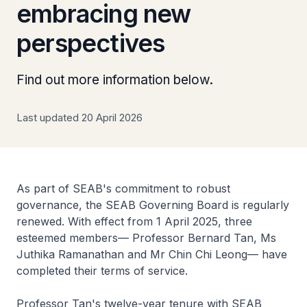
embracing new
perspectives
Find out more information below.
Last updated 20 April 2026
As part of SEAB's commitment to robust
governance, the SEAB Governing Board is regularly
renewed. With effect from 1 April 2025, three
esteemed members— Professor Bernard Tan, Ms
Juthika Ramanathan and Mr Chin Chi Leong— have
completed their terms of service.
Professor Tan's twelve-year tenure with SEAB