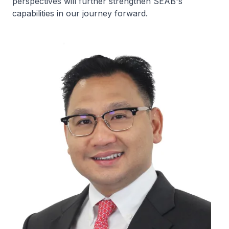
perspectives will further strengthen SEAB's
capabilities in our journey forward.