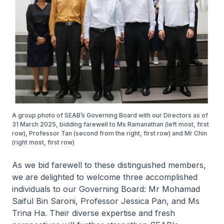
A group photo of SEAB’s Governing Board with our Directors as of
31 March 2025, bidding farewell to Ms Ramanathan (left most, first
row), Professor Tan (second from the right, first row) and Mr Chin
(right most, first row)
As we bid farewell to these distinguished members,
we are delighted to welcome three accomplished
individuals to our Governing Board: Mr Mohamad
Saiful Bin Saroni, Professor Jessica Pan, and Ms
Trina Ha. Their diverse expertise and fresh