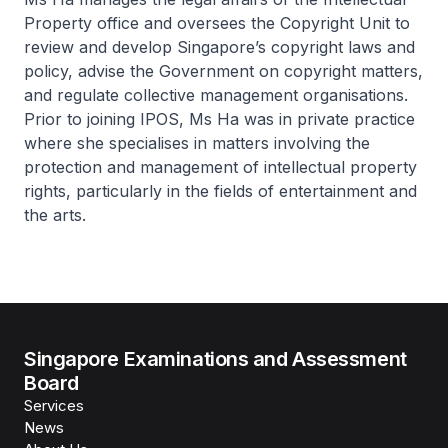
Property office and oversees the Copyright Unit to
review and develop Singapore’s copyright laws and
policy, advise the Government on copyright matters,
and regulate collective management organisations.
Prior to joining IPOS, Ms Ha was in private practice
where she specialises in matters involving the
protection and management of intellectual property
rights, particularly in the fields of entertainment and
the arts.
Singapore Examinations and Assessment
Board
Services
News