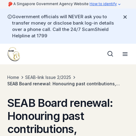
A Singapore Government Agency Website
How to identify
Government officials will NEVER ask you to
transfer money or disclose bank log-in details
over a phone call. Call the 24/7 ScamShield
Helpline at 1799
Home
SEAB-link Issue 2/2025
SEAB Board renewal: Honouring past contributions,
embracing new perspectives
SEAB Board renewal:
Honouring past
contributions,