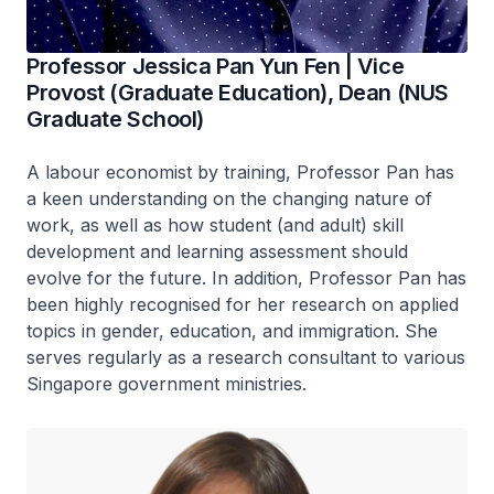
Professor Jessica Pan Yun Fen | Vice
Provost (Graduate Education), Dean (NUS
Graduate School)
A labour economist by training, Professor Pan has
a keen understanding on the changing nature of
work, as well as how student (and adult) skill
development and learning assessment should
evolve for the future. In addition, Professor Pan has
been highly recognised for her research on applied
topics in gender, education, and immigration. She
serves regularly as a research consultant to various
Singapore government ministries.