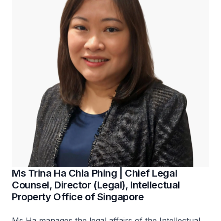
Ms Trina Ha Chia Phing | Chief Legal
Counsel, Director (Legal), Intellectual
Property Office of Singapore
Ms Ha manages the legal affairs of the Intellectual