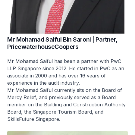
Mr Mohamad Saiful Bin Saroni | Partner,
PricewaterhouseCoopers
Mr Mohamad Saiful has been a partner with PwC
LLP Singapore since 2012. He started in PwC as an
associate in 2000 and has over 16 years of
experience in the audit industry.
Mr Mohamad Saiful currently sits on the Board of
Mercy Relief, and previously served as a Board
member on the Building and Construction Authority
Board, the Singapore Tourism Board, and
SkillsFuture Singapore.