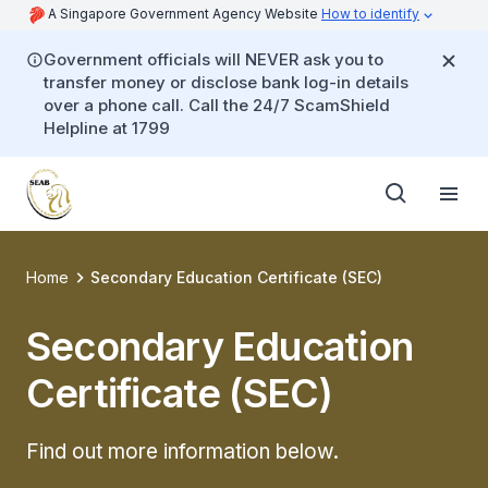
A Singapore Government Agency Website
How to identify
Government officials will NEVER ask you to
transfer money or disclose bank log-in details
over a phone call. Call the 24/7 ScamShield
Helpline at 1799
Home
Secondary Education Certificate (SEC)
Secondary Education
Certificate (SEC)
Find out more information below.