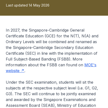
Last updated 14 May 2026
In 2027, the Singapore-Cambridge General
Certificate Education (GCE) for the N(T), N(A) and
Ordinary Levels will be combined and renamed as
the Singapore-Cambridge Secondary Education
Certificate (SEC) in line with the implementation of
Full Subject-Based Banding (FSBB). More
information about the FSBB can found on
MOE's
website
.
Under the SEC examination, students will sit the
subjects at the respective subject level (i.e. G1, G2,
G3). The SEC will continue to be jointly examined
and awarded by the Singapore Examinations and
Assessment Board (SEAB), Ministry of Education