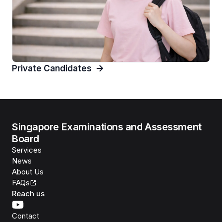
Private Candidates
Singapore Examinations and Assessment
Board
Services
News
About Us
FAQs
Reach us
Contact