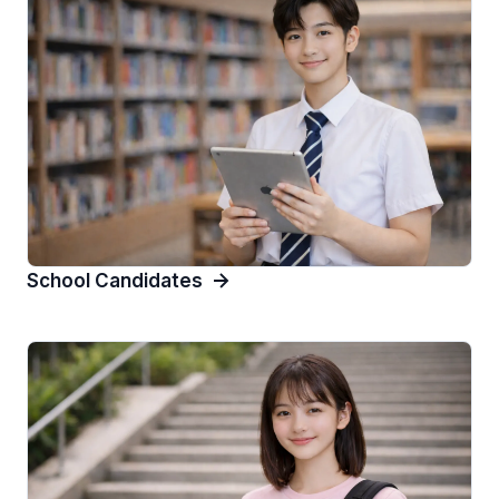
School Candidates