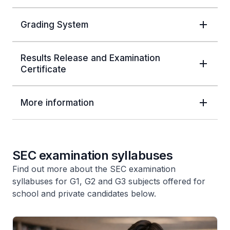
Grading System
Results Release and Examination
Certificate
More information
SEC examination syllabuses
Find out more about the SEC examination
syllabuses for G1, G2 and G3 subjects offered for
school and private candidates below.