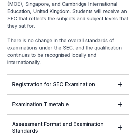
(MOE), Singapore, and Cambridge International
Education, United Kingdom. Students will receive an
SEC that reflects the subjects and subject levels that
they sat for.
There is no change in the overall standards of
examinations under the SEC, and the qualification
continues to be recognised locally and
internationally.
Registration for SEC Examination
Examination Timetable
Assessment Format and Examination
Standards