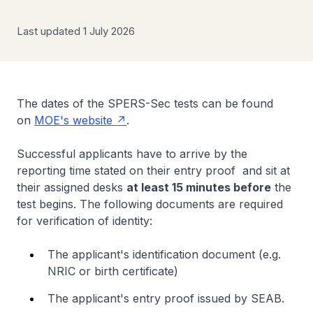
Last updated 1 July 2026
The dates of the SPERS-Sec tests can be found
on
MOE's website
.
Successful applicants have to arrive by the
reporting time stated on their entry proof and sit at
their assigned desks
at least 15 minutes before
the
test begins. The following documents are required
for verification of identity:
The applicant's identification document (e.g.
NRIC or birth certificate)
The applicant's entry proof issued by SEAB.