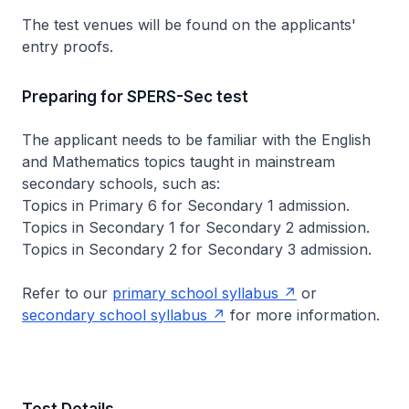
The test venues will be found on the applicants'
entry proofs.
Preparing for SPERS-Sec test
The applicant needs to be familiar with the English
and Mathematics topics taught in mainstream
secondary schools, such as:
Topics in Primary 6 for Secondary 1 admission.
Topics in Secondary 1 for Secondary 2 admission.
Topics in Secondary 2 for Secondary 3 admission.
Refer to our
primary school syllabus
or
secondary school syllabus
for more information.