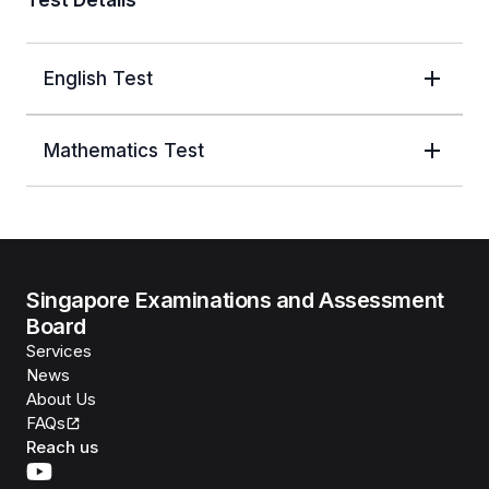
Test Details
English Test
Mathematics Test
Singapore Examinations and Assessment
Board
Services
News
About Us
FAQs
Reach us