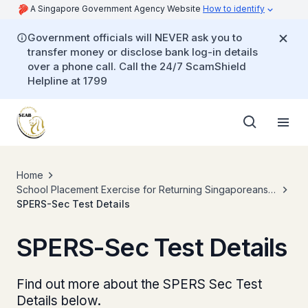
A Singapore Government Agency Website
How to identify
Government officials will NEVER ask you to
transfer money or disclose bank log-in details
over a phone call. Call the 24/7 ScamShield
Helpline at 1799
Home
School Placement Exercise for Returning Singaporeans
Secondary (SPERS-Sec)
SPERS-Sec Test Details
SPERS-Sec Test Details
Find out more about the SPERS Sec Test
Details below.