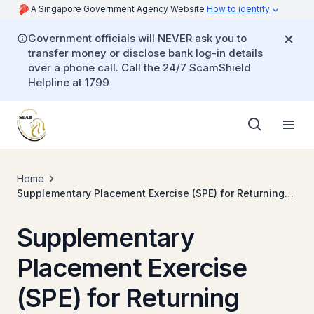
A Singapore Government Agency Website
How to identify
Government officials will NEVER ask you to
transfer money or disclose bank log-in details
over a phone call. Call the 24/7 ScamShield
Helpline at 1799
Home
Supplementary Placement Exercise (SPE) for Returning
Singaporeans Secondary
Supplementary
Placement Exercise
(SPE) for Returning