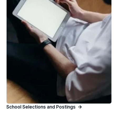
School Selections and Postings