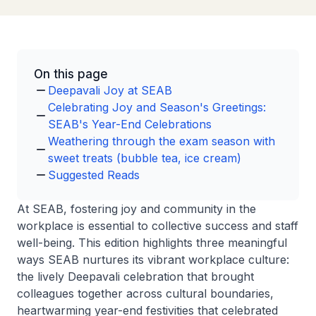
On this page
Deepavali Joy at SEAB
Celebrating Joy and Season's Greetings:
SEAB's Year-End Celebrations
Weathering through the exam season with
sweet treats (bubble tea, ice cream)
Suggested Reads
At SEAB, fostering joy and community in the
workplace is essential to collective success and staff
well-being. This edition highlights three meaningful
ways SEAB nurtures its vibrant workplace culture:
the lively Deepavali celebration that brought
colleagues together across cultural boundaries,
heartwarming year-end festivities that celebrated