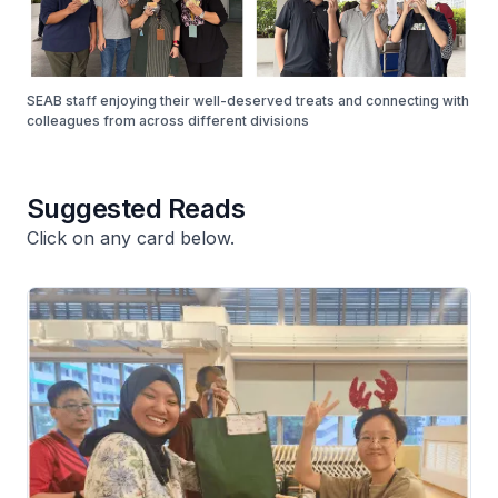
SEAB staff enjoying their well-deserved treats and connecting with
colleagues from across different divisions
Suggested Reads
Click on any card below.