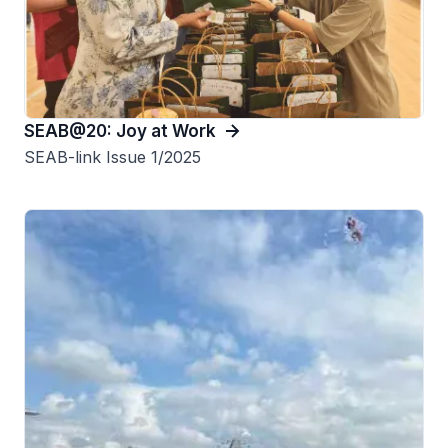
SEAB@20: Joy at Work
SEAB-link Issue 1/2025