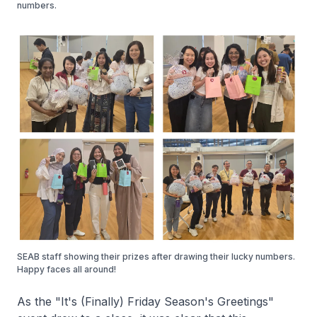
numbers.
SEAB staff showing their prizes after drawing their lucky numbers.
Happy faces all around!
As the "It's (Finally) Friday Season's Greetings"