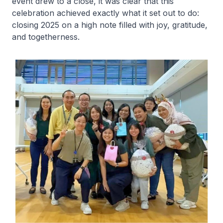
event drew to a close, it was clear that this
celebration achieved exactly what it set out to do:
closing 2025 on a high note filled with joy, gratitude,
and togetherness.