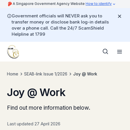
A Singapore Government Agency Website
How to identify
Government officials will NEVER ask you to
transfer money or disclose bank log-in details
over a phone call. Call the 24/7 ScamShield
Helpline at 1799
Home
SEAB-link Issue 1/2026
Joy @ Work
Joy @ Work
Find out more information below.
Last updated 27 April 2026