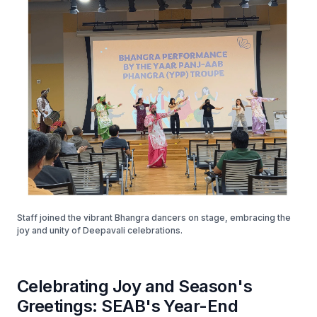
Staff joined the vibrant Bhangra dancers on stage, embracing the
joy and unity of Deepavali celebrations.
Celebrating Joy and Season's
Greetings: SEAB's Year-End