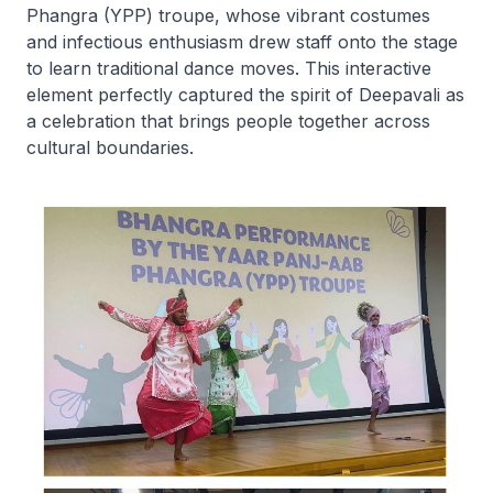
Phangra (YPP) troupe, whose vibrant costumes
and infectious enthusiasm drew staff onto the stage
to learn traditional dance moves. This interactive
element perfectly captured the spirit of Deepavali as
a celebration that brings people together across
cultural boundaries.