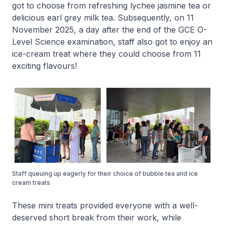
got to choose from refreshing lychee jasmine tea or
delicious earl grey milk tea. Subsequently, on 11
November 2025, a day after the end of the GCE O-
Level Science examination, staff also got to enjoy an
ice-cream treat where they could choose from 11
exciting flavours!
Staff queuing up eagerly for their choice of bubble tea and ice
cream treats
These mini treats provided everyone with a well-
deserved short break from their work, while