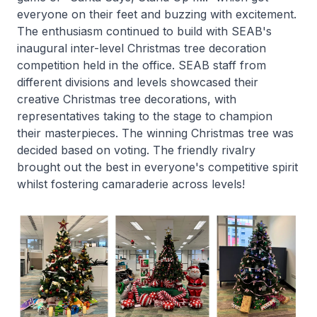
everyone on their feet and buzzing with excitement.
The enthusiasm continued to build with SEAB's
inaugural inter-level Christmas tree decoration
competition held in the office. SEAB staff from
different divisions and levels showcased their
creative Christmas tree decorations, with
representatives taking to the stage to champion
their masterpieces. The winning Christmas tree was
decided based on voting. The friendly rivalry
brought out the best in everyone's competitive spirit
whilst fostering camaraderie across levels!