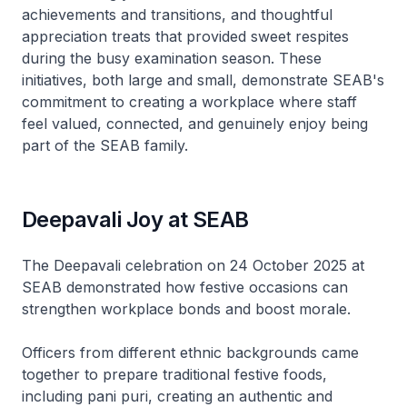
achievements and transitions, and thoughtful
appreciation treats that provided sweet respites
during the busy examination season. These
initiatives, both large and small, demonstrate SEAB's
commitment to creating a workplace where staff
feel valued, connected, and genuinely enjoy being
part of the SEAB family.
Deepavali Joy at SEAB
The Deepavali celebration on 24 October 2025 at
SEAB demonstrated how festive occasions can
strengthen workplace bonds and boost morale.
Officers from different ethnic backgrounds came
together to prepare traditional festive foods,
including pani puri, creating an authentic and