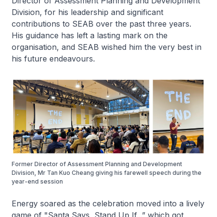
Director of Assessment Planning and Development
Division, for his leadership and significant
contributions to SEAB over the past three years.
His guidance has left a lasting mark on the
organisation, and SEAB wished him the very best in
his future endeavours.
Former Director of Assessment Planning and Development
Division, Mr Tan Kuo Cheang giving his farewell speech during the
year-end session
Energy soared as the celebration moved into a lively
game of "Santa Says, Stand Up If...” which got