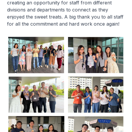
creating an opportunity for staff from different
divisions and departments to connect as they
enjoyed the sweet treats. A big thank you to all staff
for all the commitment and hard work once again!