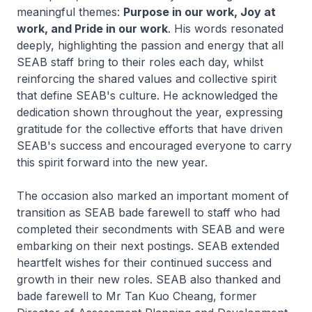
meaningful themes:
Purpose in our work, Joy at
work, and Pride in our work
. His words resonated
deeply, highlighting the passion and energy that all
SEAB staff bring to their roles each day, whilst
reinforcing the shared values and collective spirit
that define SEAB's culture. He acknowledged the
dedication shown throughout the year, expressing
gratitude for the collective efforts that have driven
SEAB's success and encouraged everyone to carry
this spirit forward into the new year.
The occasion also marked an important moment of
transition as SEAB bade farewell to staff who had
completed their secondments with SEAB and were
embarking on their next postings. SEAB extended
heartfelt wishes for their continued success and
growth in their new roles. SEAB also thanked and
bade farewell to Mr Tan Kuo Cheang, former