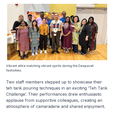
Vibrant attire matching vibrant spirits during the Deepavali
festivities.
Two staff members stepped up to showcase their
teh tarik pouring techniques in an exciting ‘Teh Tarik
Challenge’. Their performances drew enthusiastic
applause from supportive colleagues, creating an
atmosphere of camaraderie and shared enjoyment.