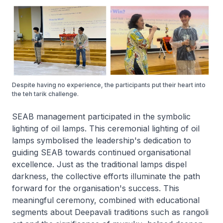
Despite having no experience, the participants put their heart into
the teh tarik challenge.
SEAB management participated in the symbolic
lighting of oil lamps. This ceremonial lighting of oil
lamps symbolised the leadership's dedication to
guiding SEAB towards continued organisational
excellence. Just as the traditional lamps dispel
darkness, the collective efforts illuminate the path
forward for the organisation's success. This
meaningful ceremony, combined with educational
segments about Deepavali traditions such as rangoli