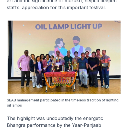
art and the significance of muruku, helped deepen
staff’s’ appreciation for this important festival.
SEAB management participated in the timeless tradition of lighting
oil lamps
The highlight was undoubtedly the energetic
Bhangra performance by the Yaar-Panjaab