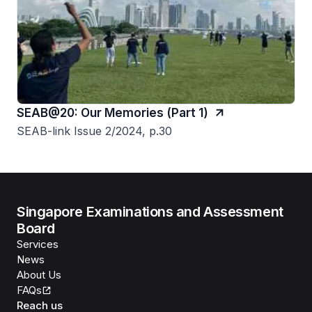
SEAB@20: Our Memories (Part 1)
SEAB-link Issue 2/2024, p.30
Singapore Examinations and Assessment
Board
Services
News
About Us
FAQs
Reach us