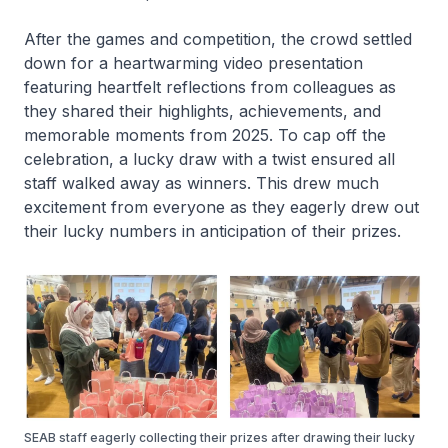
After the games and competition, the crowd settled
down for a heartwarming video presentation
featuring heartfelt reflections from colleagues as
they shared their highlights, achievements, and
memorable moments from 2025. To cap off the
celebration, a lucky draw with a twist ensured all
staff walked away as winners. This drew much
excitement from everyone as they eagerly drew out
their lucky numbers in anticipation of their prizes.
SEAB staff eagerly collecting their prizes after drawing their lucky