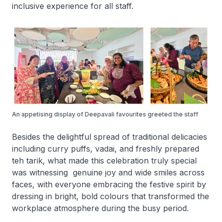
inclusive experience for all staff.
An appetising display of Deepavali favourites greeted the staff
Besides the delightful spread of traditional delicacies
including curry puffs, vadai, and freshly prepared
teh tarik, what made this celebration truly special
was witnessing genuine joy and wide smiles across
faces, with everyone embracing the festive spirit by
dressing in bright, bold colours that transformed the
workplace atmosphere during the busy period.