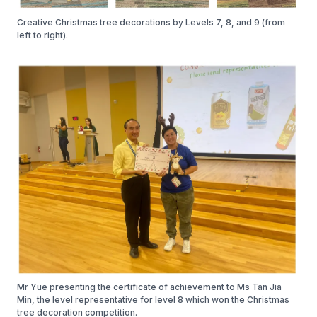
Creative Christmas tree decorations by Levels 7, 8, and 9 (from
left to right).
Mr Yue presenting the certificate of achievement to Ms Tan Jia
Min, the level representative for level 8 which won the Christmas
tree decoration competition.