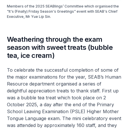
Members of the 2025 SEABlings’ Committee which organised the
"It's (Finally) Friday Season's Greetings" event with SEAB's Chief
Executive, Mr Yue Lip Sin.
Weathering through the exam
season with sweet treats (bubble
tea, ice cream)
To celebrate the successful completion of some of
the major examinations for the year, SEAB’s Human
Resource department organised a series of
delightful appreciation treats to thank staff. First up
was a bubble tea treat which took place on 2
October 2025, a day after the end of the Primary
School Leaving Examination (PSLE) Higher Mother
Tongue Language exam. The mini celebratory event
was attended by approximately 160 staff, and they