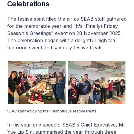
Celebrations
The festive spirit filled the air as SEAB staff gathered
for the memorable year-end "It's (Finally) Friday
Season's Greetings" event on 28 November 2025.
The celebration began with a delightful high tea
featuring sweet and savoury festive treats.
SEAB staff enjoying their sumptuous festive treats.
In his year-end speech, SEAB's Chief Executive, Mr
Yue Lip Sin, summarised the year through three