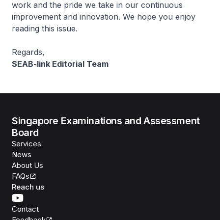
work and the pride we take in our continuous
improvement and innovation. We hope you enjoy
reading this issue.
Regards,
SEAB-link Editorial Team
Singapore Examinations and Assessment
Board
Services
News
About Us
FAQs
Reach us
Contact
Feedback