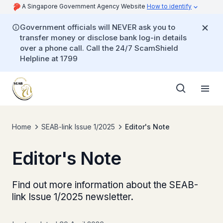
A Singapore Government Agency Website
How to identify
Government officials will NEVER ask you to
transfer money or disclose bank log-in details
over a phone call. Call the 24/7 ScamShield
Helpline at 1799
Home
SEAB-link Issue 1/2025
Editor's Note
Editor's Note
Find out more information about the SEAB-
link Issue 1/2025 newsletter.