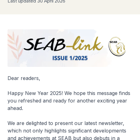
Last updated 30 April 2026
Dear readers,
Happy New Year 2025! We hope this message finds
you refreshed and ready for another exciting year
ahead.
We are delighted to present our latest newsletter,
which not only highlights significant developments
and achievements at SEAB but also debuts in a