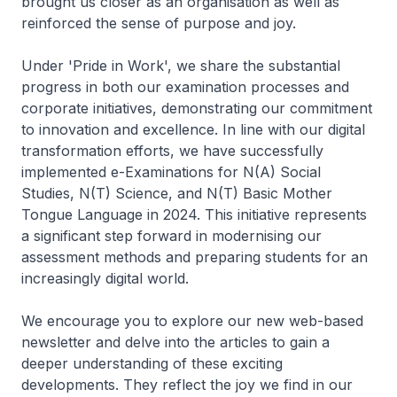
brought us closer as an organisation as well as
reinforced the sense of purpose and joy.
Under 'Pride in Work', we share the substantial
progress in both our examination processes and
corporate initiatives, demonstrating our commitment
to innovation and excellence. In line with our digital
transformation efforts, we have successfully
implemented e-Examinations for N(A) Social
Studies, N(T) Science, and N(T) Basic Mother
Tongue Language in 2024. This initiative represents
a significant step forward in modernising our
assessment methods and preparing students for an
increasingly digital world.
We encourage you to explore our new web-based
newsletter and delve into the articles to gain a
deeper understanding of these exciting
developments. They reflect the joy we find in our