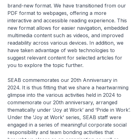
brand-new format. We have transitioned from our
PDF format to webpages, offering a more
interactive and accessible reading experience. This
new format allows for easier navigation, embedded
multimedia content such as videos, and improved
readability across various devices. In addition, we
have taken advantage of web technologies to
suggest relevant content for selected articles for
you to explore the topic further.
SEAB commemorates our 20th Anniversary in
2024. It is thus fitting that we share a heartwarming
glimpse into the various activities held in 2024 to
commemorate our 20th anniversary, arranged
thematically under ‘Joy at Work’ and ‘Pride in Work’.
Under the 'Joy at Work' series, SEAB staff were
engaged in a series of meaningful corporate social
responsibility and team bonding activities that