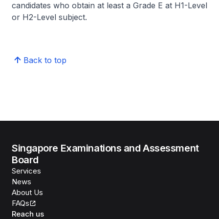
candidates who obtain at least a Grade E at H1-Level
or H2-Level subject.
Back to top
Singapore Examinations and Assessment
Board
Services
News
About Us
FAQs
Reach us