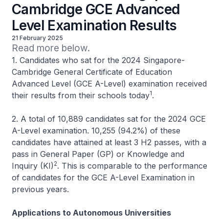
Cambridge GCE Advanced
Level Examination Results
21 February 2025
Read more below.
1. Candidates who sat for the 2024 Singapore-
Cambridge General Certificate of Education
Advanced Level (GCE A-Level) examination received
1
their results from their schools today
.
2. A total of 10,889 candidates sat for the 2024 GCE
A-Level examination. 10,255 (94.2%) of these
candidates have attained at least 3 H2 passes, with a
pass in General Paper (GP) or Knowledge and
2
Inquiry (KI)
. This is comparable to the performance
of candidates for the GCE A-Level Examination in
previous years.
Applications to Autonomous Universities