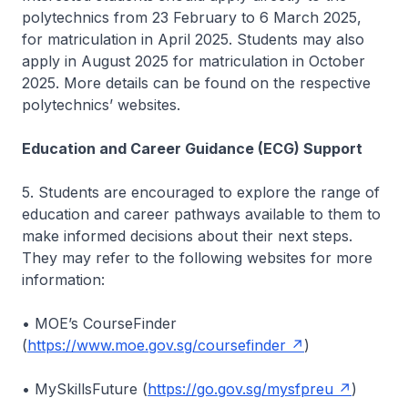
polytechnics from 23 February to 6 March 2025,
for matriculation in April 2025. Students may also
apply in August 2025 for matriculation in October
2025. More details can be found on the respective
polytechnics’ websites.
Education and Career Guidance (ECG) Support
5. Students are encouraged to explore the range of
education and career pathways available to them to
make informed decisions about their next steps.
They may refer to the following websites for more
information:
• MOE’s CourseFinder
(
https://www.moe.gov.sg/coursefinder
)
• MySkillsFuture (
https://go.gov.sg/mysfpreu
)