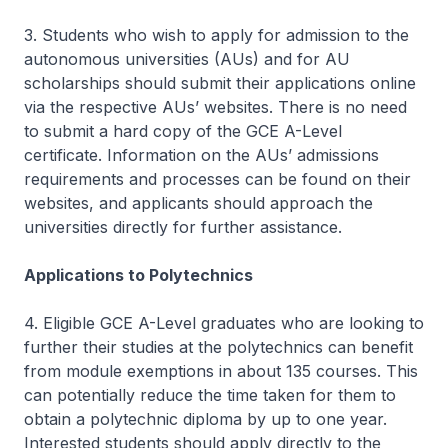
3. Students who wish to apply for admission to the
autonomous universities (AUs) and for AU
scholarships should submit their applications online
via the respective AUs’ websites. There is no need
to submit a hard copy of the GCE A-Level
certificate. Information on the AUs’ admissions
requirements and processes can be found on their
websites, and applicants should approach the
universities directly for further assistance.
Applications to Polytechnics
4. Eligible GCE A-Level graduates who are looking to
further their studies at the polytechnics can benefit
from module exemptions in about 135 courses. This
can potentially reduce the time taken for them to
obtain a polytechnic diploma by up to one year.
Interested students should apply directly to the