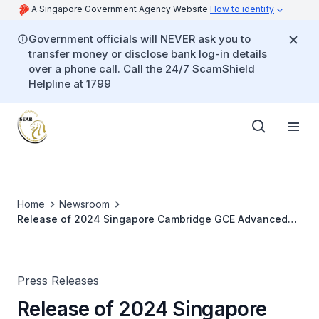
A Singapore Government Agency Website
How to identify
Government officials will NEVER ask you to
transfer money or disclose bank log-in details
over a phone call. Call the 24/7 ScamShield
Helpline at 1799
Home
Newsroom
Release of 2024 Singapore Cambridge GCE Advanced
Level Examination Results
Press Releases
Release of 2024 Singapore