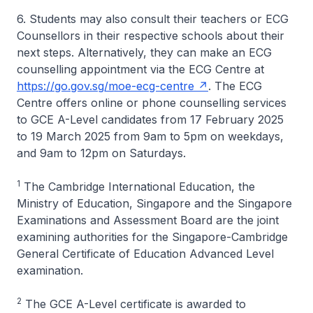
6. Students may also consult their teachers or ECG
Counsellors in their respective schools about their
next steps. Alternatively, they can make an ECG
counselling appointment via the ECG Centre at
https://go.gov.sg/moe-ecg-centre
. The ECG
Centre offers online or phone counselling services
to GCE A-Level candidates from 17 February 2025
to 19 March 2025 from 9am to 5pm on weekdays,
and 9am to 12pm on Saturdays.
1
The Cambridge International Education, the
Ministry of Education, Singapore and the Singapore
Examinations and Assessment Board are the joint
examining authorities for the Singapore-Cambridge
General Certificate of Education Advanced Level
examination.
2
The GCE A-Level certificate is awarded to