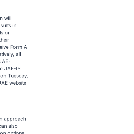
 will
sults in
ls or
heir
ceive Form A
ively, all
 JAE-
he JAE-IS
 on Tuesday,
 JAE website
can approach
can also
ion options