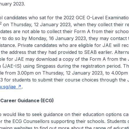
nuary 2023.
ool candidates who sat for the 2022 GCE O-Level Examination
2
on Thursday, 12 January 2023, when they collect their re
idates are not able to collect their Form A from their schoo
y to do so by Monday, 16 January 2023, they may contact t
istance. Private candidates who are eligible for JAE will re
 the address that they had provided to SEAB earlier. Alternat
gible for JAE may download a copy of the Form A from the
 (JAE-IS) using Singpass during the registration period. T
ible from 3.00pm on Thursday, 12 January 2023, to 4.00pm
 for students to submit their course choices through the
.sg/jae
.
 Career Guidance (ECG)
 would like to seek guidance on their education options 
or the ECG Counsellors supporting their schools. Students 
llowing websites to find out more about the range of educat