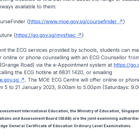
ways available to them:
urseFinder (
https://www.moe.gov.sg/coursefinder
)
uture (
https://go.gov.sg/mysfsec
)
nt the ECG services provided by schools, students can m
r online or phone counselling with an ECG Counsellor fro
(Grange Road) via the e-Appointment system at
https://go
calling the ECG hotline at 6831 1420, or emailing
.gov.sg
. The MOE ECG Centre will offer online or phon
om 5 to 21 January 2023, 9.00am to 5.00pm (Saturdays: 9.
essment International Education, the Ministry of Education, Singapor
ions and Assessment Board (SEAB) are the joint examining authorities
ge General Certificate of Education Ordinary Level Examinations.