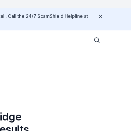
all. Call the 24/7 ScamShield Helpline at
idge
esults