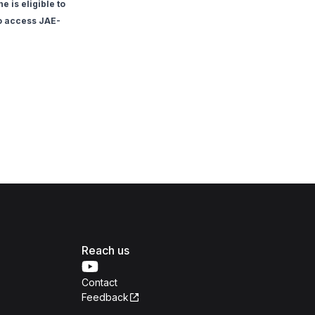
 is eligible to
to access JAE-
Reach us
Contact
Feedback