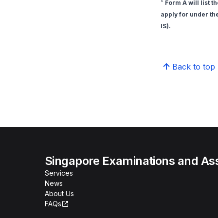
Form A will list t
apply for under th
IS).
Back to top
Singapore Examinations and A
Services
News
About Us
FAQs