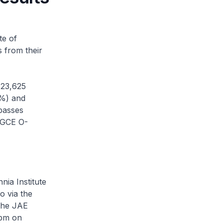
te of
s from their
 23,625
6%) and
passes
e GCE O-
nia Institute
o via the
 The JAE
0pm on