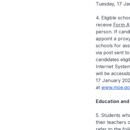
Tuesday, 17 Ja
4. Eligible sch
receive
Form A
person. If cand
appoint a prox
schools for ass
via post sent to
candidates eli
Internet System
will be access
17 January 2023
at
www.moe.gov
Education and
5. Students who
their teachers 
refer to the fo