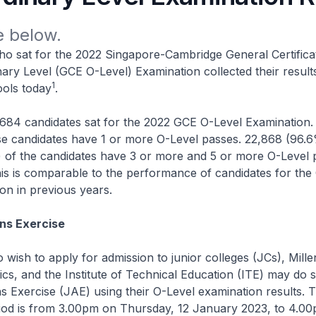
 below.
ho sat for the 2022 Singapore-Cambridge General Certifica
ary Level (GCE O-Level) Examination collected their result
1
ols today
.
3,684 candidates sat for the 2022 GCE O-Level Examination.
se candidates have 1 or more O-Level passes. 22,868 (96.
 of the candidates have 3 or more and 5 or more O-Level 
his is comparable to the performance of candidates for th
on in previous years.
ns Exercise
 wish to apply for admission to junior colleges (JCs), Millen
ics, and the Institute of Technical Education (ITE) may do s
s Exercise (JAE) using their O-Level examination results.
eriod is from 3.00pm on Thursday, 12 January 2023, to 4.0