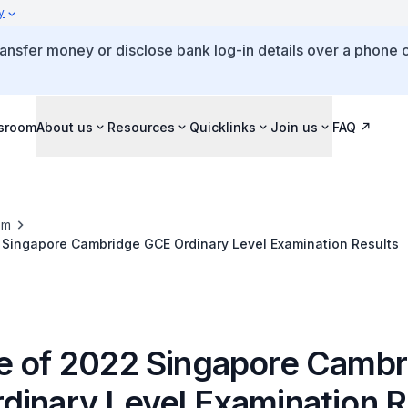
y
ansfer money or disclose bank log-in details over a phone c
sroom
About us
Resources
Quicklinks
Join us
FAQ
om
 Singapore Cambridge GCE Ordinary Level Examination Results
e of 2022 Singapore Cambr
dinary Level Examination R