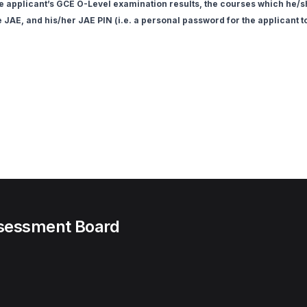
he applicant’s GCE O-Level examination results, the courses which he/she
e JAE, and his/her JAE PIN (i.e. a personal password for the applicant 
ssessment Board