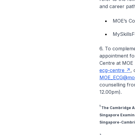
and career path
MOE’s Co
MySkillsF
6. To compleme
appointment fo
Centre at MOE 
ecg-centre
, 
MOE_ECG@moe
counselling fr
12.00pm).
1
The Cambridge Ass
Singapore Examinat
Singapore-Cambrid
2