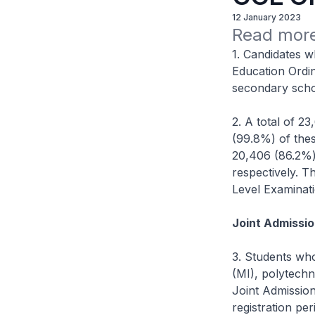
12 January 2023
Read more
1. Candidates w
Education Ordin
secondary scho
2. A total of 2
(99.8%) of the
20,406 (86.2%)
respectively. T
Level Examinati
Joint Admissio
3. Students who
(MI), polytechn
Joint Admission
registration p