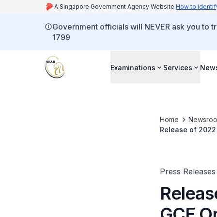
A Singapore Government Agency Website
How to identif
Government officials will NEVER ask you to tr
1799
Examinations
Services
New
Home
Newsro
Release of 2022
Press Releases
Releas
GCE Or