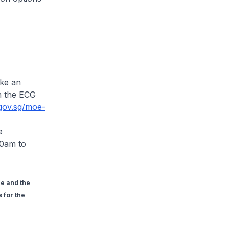
ake an
m the ECG
.gov.sg/moe-
e
00am to
e and the
 for the