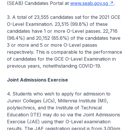
(SEAB) Candidates Portal at
www.seab.gov.sg
.
3. A total of 23,555 candidates sat for the 2021 GCE
O-Level Examination. 23,515 (99.8%) of these
candidates have 1 or more O-Level passes. 22,716
(96.4%) and 20,152 (85.6%) of the candidates have
3 or more and 5 or more O-Level passes
respectively. This is comparable to the performance
of candidates for the GCE O-Level Examination in
previous years, notwithstanding COVID-19.
Joint Admissions Exercise
4. Students who wish to apply for admission to
Junior Colleges (JCs), Millennia Institute (MI),
polytechnics, and the Institute of Technical
Education (ITE) may do so via the Joint Admissions
Exercise (JAE) using their O-Level examination
results. The JAE registration period is from 3.00pm