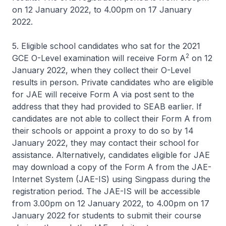
on 12 January 2022, to 4.00pm on 17 January
2022.
5. Eligible school candidates who sat for the 2021
2
GCE O-Level examination will receive Form A
on 12
January 2022, when they collect their O-Level
results in person. Private candidates who are eligible
for JAE will receive Form A via post sent to the
address that they had provided to SEAB earlier. If
candidates are not able to collect their Form A from
their schools or appoint a proxy to do so by 14
January 2022, they may contact their school for
assistance. Alternatively, candidates eligible for JAE
may download a copy of the Form A from the JAE-
Internet System (JAE-IS) using Singpass during the
registration period. The JAE-IS will be accessible
from 3.00pm on 12 January 2022, to 4.00pm on 17
January 2022 for students to submit their course