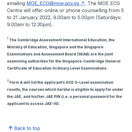
emailing
MOE_ECG@moe.gov.sg
. The MOE ECG
Centre will offer online or phone counselling from 5
to 21 January 2022, 9.00am to 5.00pm (Saturdays:
9.00am to 12.30pm).
1
The Cambridge Assessment International Education, the
Ministry of Education, Singapore and the Singapore
Examinations and Assessment Board (SEAB) are the joint
examining authorities for the Singapore-Cambridge General
Certificate of Education Ordinary Level Examinations.
2
Form A will list the applicant’s GCE O-Level examination
results, the courses which he/she is eligible to apply for under
the JAE, and his/her JAE PIN (i.e. a personal password for the
applicant to access JAE-IS).
Back to top