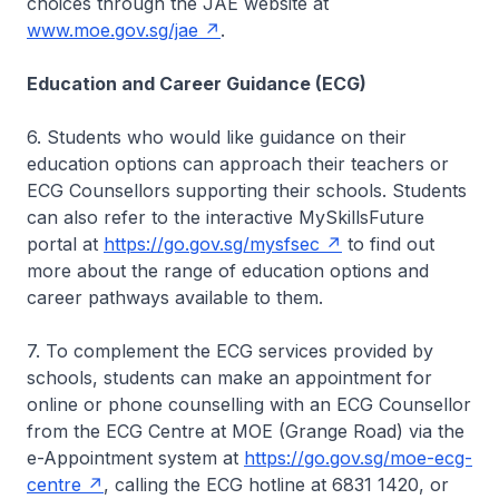
choices through the JAE website at
www.moe.gov.sg/jae
.
Education and Career Guidance (ECG)
6. Students who would like guidance on their
education options can approach their teachers or
ECG Counsellors supporting their schools. Students
can also refer to the interactive MySkillsFuture
portal at
https://go.gov.sg/mysfsec
to find out
more about the range of education options and
career pathways available to them.
7. To complement the ECG services provided by
schools, students can make an appointment for
online or phone counselling with an ECG Counsellor
from the ECG Centre at MOE (Grange Road) via the
e-Appointment system at
https://go.gov.sg/moe-ecg-
centre
, calling the ECG hotline at 6831 1420, or