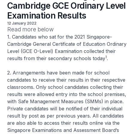
Cambridge GCE Ordinary Level
Examination Results
12 January 2022
Read more below 
1. Candidates who sat for the 2021 Singapore-
Cambridge General Certificate of Education Ordinary
Level (GCE O-Level) Examination collected their
1
results from their secondary schools today
.
2. Arrangements have been made for school
candidates to receive their results in their respective
classrooms. Only school candidates collecting their
results were allowed entry into the school premises,
with Safe Management Measures (SMMs) in place.
Private candidates will be notified of their individual
result by post as per previous years. All candidates
are also able to access their results online via the
Singapore Examinations and Assessment Board’s