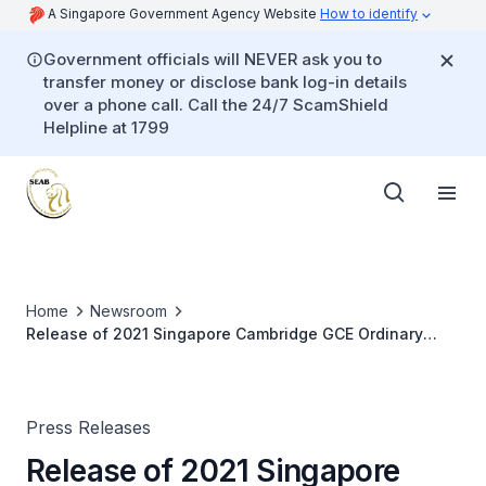
A Singapore Government Agency Website
How to identify
Government officials will NEVER ask you to
transfer money or disclose bank log-in details
over a phone call. Call the 24/7 ScamShield
Helpline at 1799
Home
Newsroom
Release of 2021 Singapore Cambridge GCE Ordinary
Level Examination Results
Press Releases
Release of 2021 Singapore