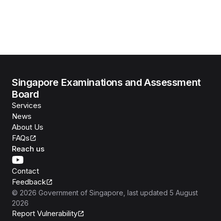
Singapore Examinations and Assessment
Board
Services
News
About Us
FAQs
Reach us
Contact
Feedback
©
2026
Government of Singapore
, last updated
5 August
2026
Report Vulnerability