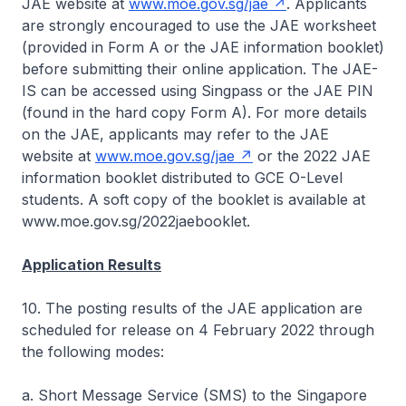
JAE website at
www.moe.gov.sg/jae
. Applicants
are strongly encouraged to use the JAE worksheet
(provided in Form A or the JAE information booklet)
before submitting their online application. The JAE-
IS can be accessed using Singpass or the JAE PIN
(found in the hard copy Form A). For more details
on the JAE, applicants may refer to the JAE
website at
www.moe.gov.sg/jae
or the 2022 JAE
information booklet distributed to GCE O-Level
students. A soft copy of the booklet is available at
www.moe.gov.sg/2022jaebooklet.
Application Results
10. The posting results of the JAE application are
scheduled for release on 4 February 2022 through
the following modes:
a. Short Message Service (SMS) to the Singapore