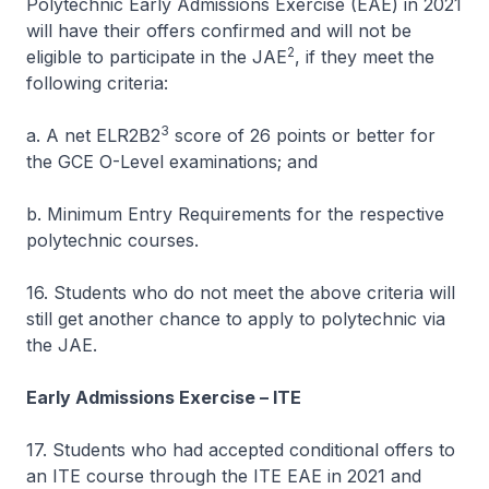
Polytechnic Early Admissions Exercise (EAE) in 2021
will have their offers confirmed and will not be
2
eligible to participate in the JAE
, if they meet the
following criteria:
3
a. A net ELR2B2
score of 26 points or better for
the GCE O-Level examinations; and
b. Minimum Entry Requirements for the respective
polytechnic courses.
16. Students who do not meet the above criteria will
still get another chance to apply to polytechnic via
the JAE.
Early Admissions Exercise – ITE
17. Students who had accepted conditional offers to
an ITE course through the ITE EAE in 2021 and