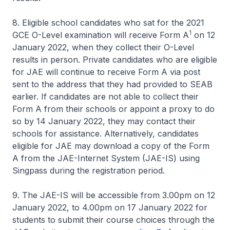
8. Eligible school candidates who sat for the 2021
1
GCE O-Level examination will receive Form A
on 12
January 2022, when they collect their O-Level
results in person. Private candidates who are eligible
for JAE will continue to receive Form A via post
sent to the address that they had provided to SEAB
earlier. If candidates are not able to collect their
Form A from their schools or appoint a proxy to do
so by 14 January 2022, they may contact their
schools for assistance. Alternatively, candidates
eligible for JAE may download a copy of the Form
A from the JAE-Internet System (JAE-IS) using
Singpass during the registration period.
9. The JAE-IS will be accessible from 3.00pm on 12
January 2022, to 4.00pm on 17 January 2022 for
students to submit their course choices through the