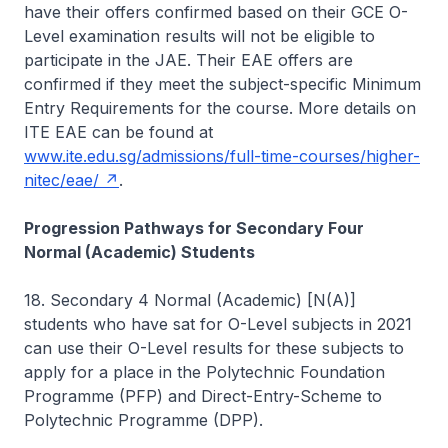
have their offers confirmed based on their GCE O-
Level examination results will not be eligible to
participate in the JAE. Their EAE offers are
confirmed if they meet the subject-specific Minimum
Entry Requirements for the course. More details on
ITE EAE can be found at
www.ite.edu.sg/admissions/full-time-courses/higher-
nitec/eae/
.
Progression Pathways for Secondary Four
Normal (Academic) Students
18. Secondary 4 Normal (Academic) [N(A)]
students who have sat for O-Level subjects in 2021
can use their O-Level results for these subjects to
apply for a place in the Polytechnic Foundation
Programme (PFP) and Direct-Entry-Scheme to
Polytechnic Programme (DPP).