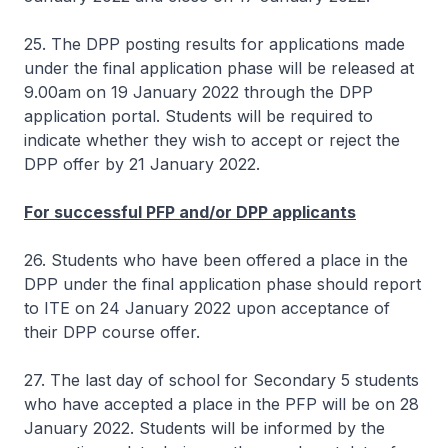
25. The DPP posting results for applications made
under the final application phase will be released at
9.00am on 19 January 2022 through the DPP
application portal. Students will be required to
indicate whether they wish to accept or reject the
DPP offer by 21 January 2022.
For successful PFP and/or DPP applicants
26. Students who have been offered a place in the
DPP under the final application phase should report
to ITE on 24 January 2022 upon acceptance of
their DPP course offer.
27. The last day of school for Secondary 5 students
who have accepted a place in the PFP will be on 28
January 2022. Students will be informed by the