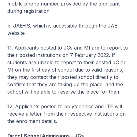
mobile phone number provided by the applicant
during registration
b. JAE-IS, which is accessible through the JAE
website
11. Applicants posted to JCs and MI are to report to
their posted institutions on 7 February 2022. If
students are unable to report to their posted JC or
MI on the first day of school due to valid reasons,
they may contact their posted school directly to
confirm that they are taking up the place, and the
school will be able to reserve the place for them.
12. Applicants posted to polytechnics and ITE will
receive a letter from their respective institutions on
the enrolment details.
Direct School Admissions - JCs