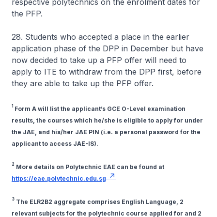
respective polytechnics on the enrolment dates for
the PFP.
28. Students who accepted a place in the earlier
application phase of the DPP in December but have
now decided to take up a PFP offer will need to
apply to ITE to withdraw from the DPP first, before
they are able to take up the PFP offer.
1
Form A will list the applicant’s GCE O-Level examination
results, the courses which he/she is eligible to apply for under
the JAE, and his/her JAE PIN (i.e. a personal password for the
applicant to access JAE-IS).
2
More details on Polytechnic EAE can be found at
https://eae.polytechnic.edu.sg
3
The ELR2B2 aggregate comprises English Language, 2
relevant subjects for the polytechnic course applied for and 2