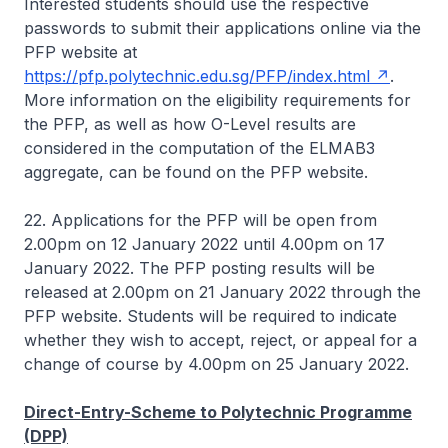
Interested students should use the respective
passwords to submit their applications online via the
PFP website at
https://pfp.polytechnic.edu.sg/PFP/index.html
.
More information on the eligibility requirements for
the PFP, as well as how O-Level results are
considered in the computation of the ELMAB3
aggregate, can be found on the PFP website.
22. Applications for the PFP will be open from
2.00pm on 12 January 2022 until 4.00pm on 17
January 2022. The PFP posting results will be
released at 2.00pm on 21 January 2022 through the
PFP website. Students will be required to indicate
whether they wish to accept, reject, or appeal for a
change of course by 4.00pm on 25 January 2022.
Direct-Entry-Scheme to Polytechnic Programme
(DPP)