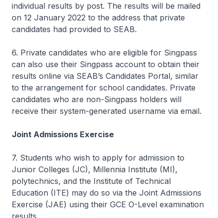
individual results by post. The results will be mailed
on 12 January 2022 to the address that private
candidates had provided to SEAB.
6. Private candidates who are eligible for Singpass
can also use their Singpass account to obtain their
results online via SEAB’s Candidates Portal, similar
to the arrangement for school candidates. Private
candidates who are non-Singpass holders will
receive their system-generated username via email.
Joint Admissions Exercise
7. Students who wish to apply for admission to
Junior Colleges (JC), Millennia Institute (MI),
polytechnics, and the Institute of Technical
Education (ITE) may do so via the Joint Admissions
Exercise (JAE) using their GCE O-Level examination
results.