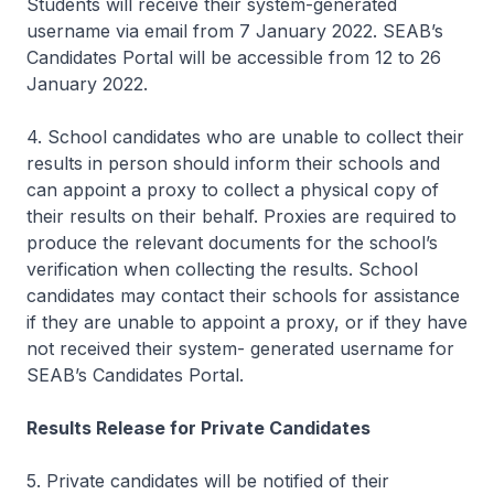
Students will receive their system-generated
username via email from 7 January 2022. SEAB’s
Candidates Portal will be accessible from 12 to 26
January 2022.
4. School candidates who are unable to collect their
results in person should inform their schools and
can appoint a proxy to collect a physical copy of
their results on their behalf. Proxies are required to
produce the relevant documents for the school’s
verification when collecting the results. School
candidates may contact their schools for assistance
if they are unable to appoint a proxy, or if they have
not received their system- generated username for
SEAB’s Candidates Portal.
Results Release for Private Candidates
5. Private candidates will be notified of their