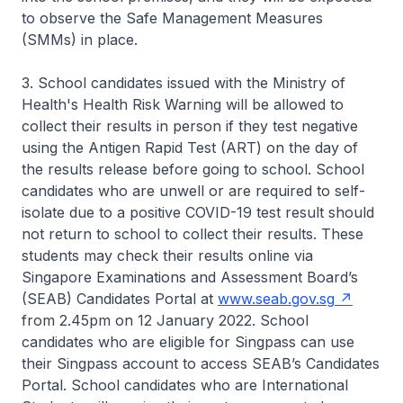
to observe the Safe Management Measures
(SMMs) in place.
3. School candidates issued with the Ministry of
Health's Health Risk Warning will be allowed to
collect their results in person if they test negative
using the Antigen Rapid Test (ART) on the day of
the results release before going to school. School
candidates who are unwell or are required to self-
isolate due to a positive COVID-19 test result should
not return to school to collect their results. These
students may check their results online via
Singapore Examinations and Assessment Board’s
(SEAB) Candidates Portal at
www.seab.gov.sg
from 2.45pm on 12 January 2022. School
candidates who are eligible for Singpass can use
their Singpass account to access SEAB’s Candidates
Portal. School candidates who are International