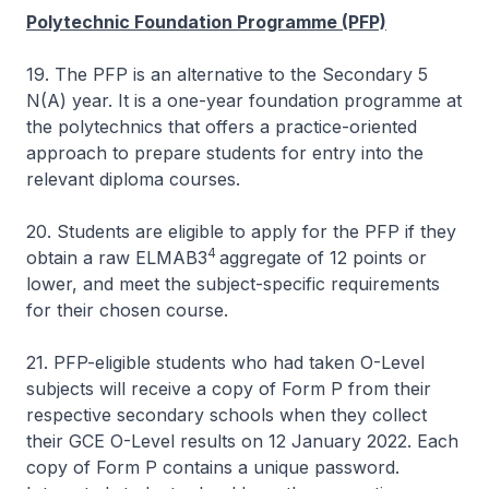
Polytechnic Foundation Programme (PFP)
19. The PFP is an alternative to the Secondary 5
N(A) year. It is a one-year foundation programme at
the polytechnics that offers a practice-oriented
approach to prepare students for entry into the
relevant diploma courses.
20. Students are eligible to apply for the PFP if they
4
obtain a raw ELMAB3
aggregate of 12 points or
lower, and meet the subject-specific requirements
for their chosen course.
21. PFP-eligible students who had taken O-Level
subjects will receive a copy of Form P from their
respective secondary schools when they collect
their GCE O-Level results on 12 January 2022. Each
copy of Form P contains a unique password.