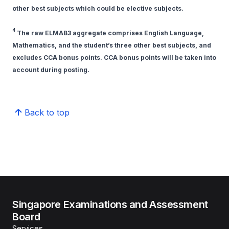
other best subjects which could be elective subjects.
4
The raw ELMAB3 aggregate comprises English Language,
Mathematics, and the student’s three other best subjects, and
excludes CCA bonus points. CCA bonus points will be taken into
account during posting.
Back to top
Singapore Examinations and Assessment
Board
Services