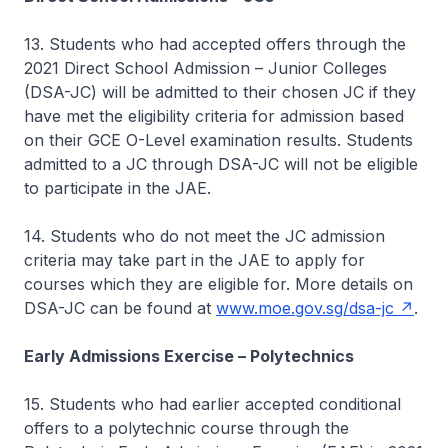
13. Students who had accepted offers through the
2021 Direct School Admission – Junior Colleges
(DSA-JC) will be admitted to their chosen JC if they
have met the eligibility criteria for admission based
on their GCE O-Level examination results. Students
admitted to a JC through DSA-JC will not be eligible
to participate in the JAE.
14. Students who do not meet the JC admission
criteria may take part in the JAE to apply for
courses which they are eligible for. More details on
DSA-JC can be found at
www.moe.gov.sg/dsa-jc
.
Early Admissions Exercise – Polytechnics
15. Students who had earlier accepted conditional
offers to a polytechnic course through the