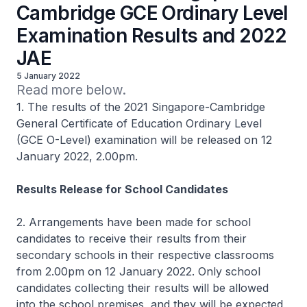
Cambridge GCE Ordinary Level
Examination Results and 2022
JAE
5 January 2022
Read more below.
1. The results of the 2021 Singapore-Cambridge
General Certificate of Education Ordinary Level
(GCE O-Level) examination will be released on 12
January 2022, 2.00pm.
Results Release for School Candidates
2. Arrangements have been made for school
candidates to receive their results from their
secondary schools in their respective classrooms
from 2.00pm on 12 January 2022. Only school
candidates collecting their results will be allowed
into the school premises, and they will be expected