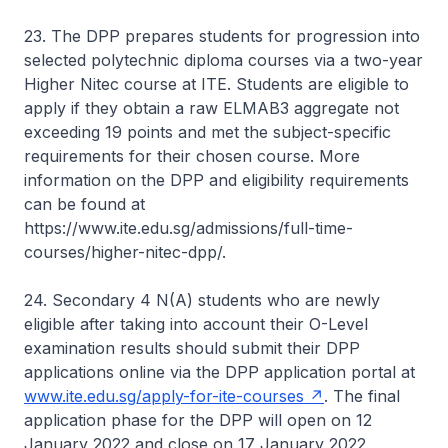
23. The DPP prepares students for progression into
selected polytechnic diploma courses via a two-year
Higher Nitec course at ITE. Students are eligible to
apply if they obtain a raw ELMAB3 aggregate not
exceeding 19 points and met the subject-specific
requirements for their chosen course. More
information on the DPP and eligibility requirements
can be found at
https://www.ite.edu.sg/admissions/full-time-
courses/higher-nitec-dpp/.
24. Secondary 4 N(A) students who are newly
eligible after taking into account their O-Level
examination results should submit their DPP
applications online via the DPP application portal at
www.ite.edu.sg/apply-for-ite-courses
. The final
application phase for the DPP will open on 12
January 2022 and close on 17 January 2022.