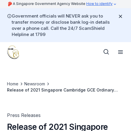
A Singapore Government Agency Website
How to identify
Government officials will NEVER ask you to
transfer money or disclose bank log-in details
over a phone call. Call the 24/7 ScamShield
Helpline at 1799
Home
Newsroom
Release of 2021 Singapore Cambridge GCE Ordinary
Level Examination Results and 2022 JAE
Press Releases
Release of 2021 Singapore