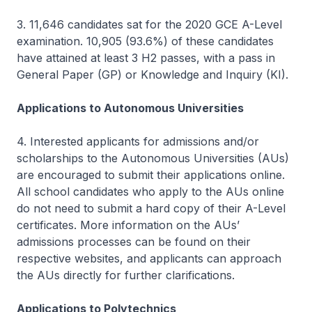
3. 11,646 candidates sat for the 2020 GCE A-Level
examination. 10,905 (93.6%) of these candidates
have attained at least 3 H2 passes, with a pass in
General Paper (GP) or Knowledge and Inquiry (KI).
Applications to Autonomous Universities
4. Interested applicants for admissions and/or
scholarships to the Autonomous Universities (AUs)
are encouraged to submit their applications online.
All school candidates who apply to the AUs online
do not need to submit a hard copy of their A-Level
certificates. More information on the AUs’
admissions processes can be found on their
respective websites, and applicants can approach
the AUs directly for further clarifications.
Applications to Polytechnics