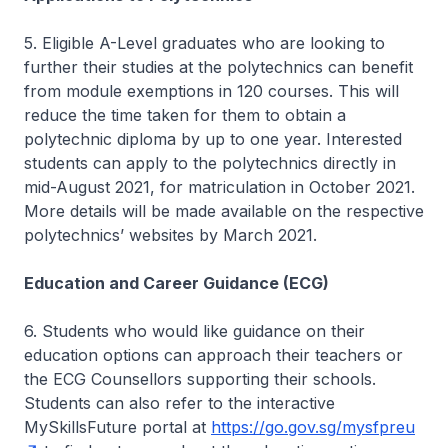
5. Eligible A-Level graduates who are looking to
further their studies at the polytechnics can benefit
from module exemptions in 120 courses. This will
reduce the time taken for them to obtain a
polytechnic diploma by up to one year. Interested
students can apply to the polytechnics directly in
mid-August 2021, for matriculation in October 2021.
More details will be made available on the respective
polytechnics’ websites by March 2021.
Education and Career Guidance (ECG)
6. Students who would like guidance on their
education options can approach their teachers or
the ECG Counsellors supporting their schools.
Students can also refer to the interactive
MySkillsFuture portal at
https://go.gov.sg/mysfpreu