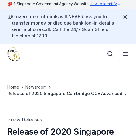
A Singapore Government Agency Website
How to identify
Government officials will NEVER ask you to
transfer money or disclose bank log-in details
over a phone call. Call the 24/7 ScamShield
Helpline at 1799
Home
Newsroom
Release of 2020 Singapore Cambridge GCE Advanced
Level Examination Results
Press Releases
Release of 2020 Singapore