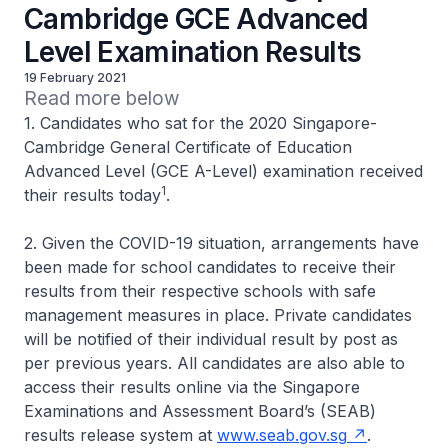
Cambridge GCE Advanced
Level Examination Results
19 February 2021
Read more below
1. Candidates who sat for the 2020 Singapore-
Cambridge General Certificate of Education
Advanced Level (GCE A-Level) examination received
1
their results today
.
2. Given the COVID-19 situation, arrangements have
been made for school candidates to receive their
results from their respective schools with safe
management measures in place. Private candidates
will be notified of their individual result by post as
per previous years. All candidates are also able to
access their results online via the Singapore
Examinations and Assessment Board’s (SEAB)
results release system at
www.seab.gov.sg
.