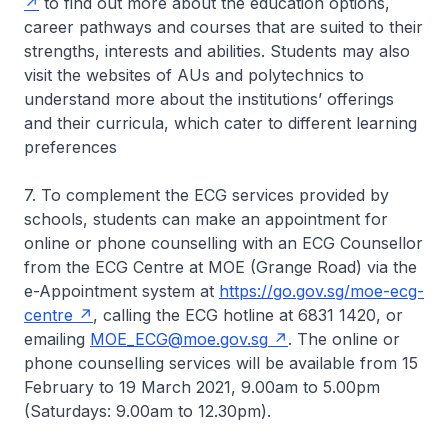
to find out more about the education options,
career pathways and courses that are suited to their
strengths, interests and abilities. Students may also
visit the websites of AUs and polytechnics to
understand more about the institutions’ offerings
and their curricula, which cater to different learning
preferences
7. To complement the ECG services provided by
schools, students can make an appointment for
online or phone counselling with an ECG Counsellor
from the ECG Centre at MOE (Grange Road) via the
e-Appointment system at
https://go.gov.sg/moe-ecg-
centre
, calling the ECG hotline at 6831 1420, or
emailing
MOE_ECG@moe.gov.sg
. The online or
phone counselling services will be available from 15
February to 19 March 2021, 9.00am to 5.00pm
(Saturdays: 9.00am to 12.30pm).