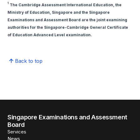
1
The Cambridge Assessment International Education, the
Ministry of Education, Singapore and the Singapore
Examinations and Assessment Board are the joint examining
authorities for the Singapore-Cambridge General Certificate
of Education Advanced Level examination.
Back to top
Singapore Examinations and Assessment
Board
Services
News