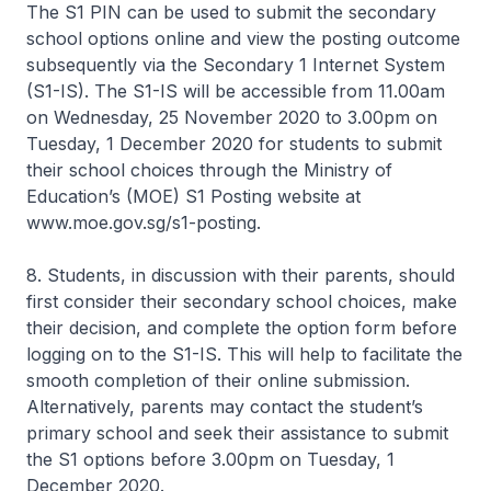
The S1 PIN can be used to submit the secondary
school options online and view the posting outcome
subsequently via the Secondary 1 Internet System
(S1-IS). The S1-IS will be accessible from 11.00am
on Wednesday, 25 November 2020 to 3.00pm on
Tuesday, 1 December 2020 for students to submit
their school choices through the Ministry of
Education’s (MOE) S1 Posting website at
www.moe.gov.sg/s1-posting.
8. Students, in discussion with their parents, should
first consider their secondary school choices, make
their decision, and complete the option form before
logging on to the S1-IS. This will help to facilitate the
smooth completion of their online submission.
Alternatively, parents may contact the student’s
primary school and seek their assistance to submit
the S1 options before 3.00pm on Tuesday, 1
December 2020.