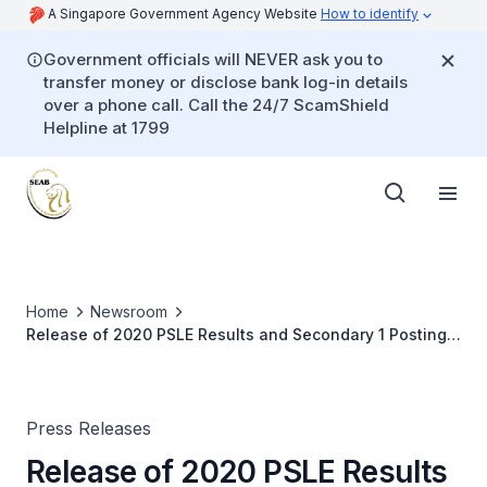
A Singapore Government Agency Website
How to identify
Government officials will NEVER ask you to
transfer money or disclose bank log-in details
over a phone call. Call the 24/7 ScamShield
Helpline at 1799
Home
Newsroom
Release of 2020 PSLE Results and Secondary 1 Posting
Exercise
Press Releases
Release of 2020 PSLE Results