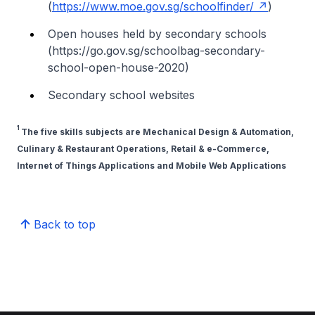
(
https://www.moe.gov.sg/schoolfinder/
)
Open houses held by secondary schools
(https://go.gov.sg/schoolbag-secondary-
school-open-house-2020)
Secondary school websites
1
The five skills subjects are Mechanical Design & Automation,
Culinary & Restaurant Operations, Retail & e-Commerce,
Internet of Things Applications and Mobile Web Applications
Back to top