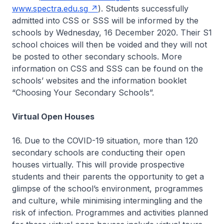
www.spectra.edu.sg
). Students successfully
admitted into CSS or SSS will be informed by the
schools by Wednesday, 16 December 2020. Their S1
school choices will then be voided and they will not
be posted to other secondary schools. More
information on CSS and SSS can be found on the
schools’ websites and the information booklet
“Choosing Your Secondary Schools”.
Virtual Open Houses
16. Due to the COVID-19 situation, more than 120
secondary schools are conducting their open
houses virtually. This will provide prospective
students and their parents the opportunity to get a
glimpse of the school’s environment, programmes
and culture, while minimising intermingling and the
risk of infection. Programmes and activities planned