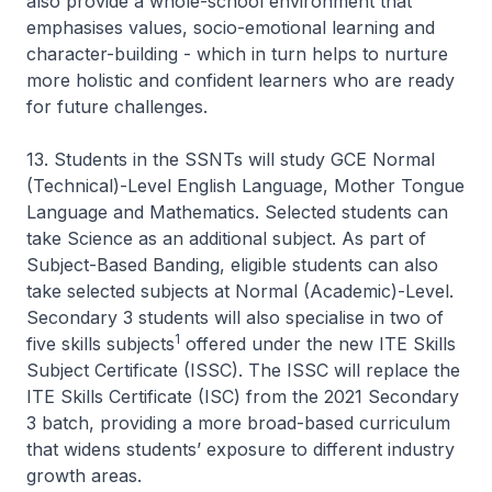
also provide a whole-school environment that
emphasises values, socio-emotional learning and
character-building - which in turn helps to nurture
more holistic and confident learners who are ready
for future challenges.
13. Students in the SSNTs will study GCE Normal
(Technical)-Level English Language, Mother Tongue
Language and Mathematics. Selected students can
take Science as an additional subject. As part of
Subject-Based Banding, eligible students can also
take selected subjects at Normal (Academic)-Level.
Secondary 3 students will also specialise in two of
1
five skills subjects
offered under the new ITE Skills
Subject Certificate (ISSC). The ISSC will replace the
ITE Skills Certificate (ISC) from the 2021 Secondary
3 batch, providing a more broad-based curriculum
that widens students’ exposure to different industry
growth areas.