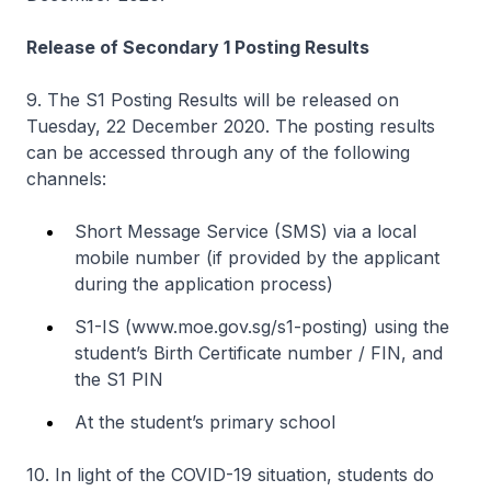
Release of Secondary 1 Posting Results
9. The S1 Posting Results will be released on
Tuesday, 22 December 2020. The posting results
can be accessed through any of the following
channels:
Short Message Service (SMS) via a local
mobile number (if provided by the applicant
during the application process)
S1-IS (www.moe.gov.sg/s1-posting) using the
student’s Birth Certificate number / FIN, and
the S1 PIN
At the student’s primary school
10. In light of the COVID-19 situation, students do