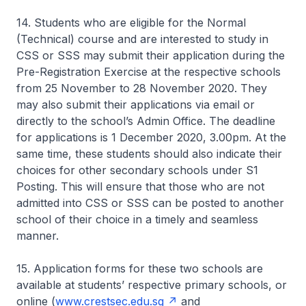
14. Students who are eligible for the Normal
(Technical) course and are interested to study in
CSS or SSS may submit their application during the
Pre-Registration Exercise at the respective schools
from 25 November to 28 November 2020. They
may also submit their applications via email or
directly to the school’s Admin Office. The deadline
for applications is 1 December 2020, 3.00pm. At the
same time, these students should also indicate their
choices for other secondary schools under S1
Posting. This will ensure that those who are not
admitted into CSS or SSS can be posted to another
school of their choice in a timely and seamless
manner.
15. Application forms for these two schools are
available at students’ respective primary schools, or
online (
www.crestsec.edu.sg
and