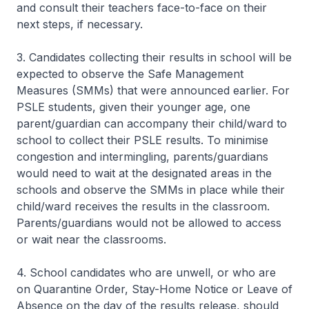
and consult their teachers face-to-face on their
next steps, if necessary.
3. Candidates collecting their results in school will be
expected to observe the Safe Management
Measures (SMMs) that were announced earlier. For
PSLE students, given their younger age, one
parent/guardian can accompany their child/ward to
school to collect their PSLE results. To minimise
congestion and intermingling, parents/guardians
would need to wait at the designated areas in the
schools and observe the SMMs in place while their
child/ward receives the results in the classroom.
Parents/guardians would not be allowed to access
or wait near the classrooms.
4. School candidates who are unwell, or who are
on Quarantine Order, Stay-Home Notice or Leave of
Absence on the day of the results release, should