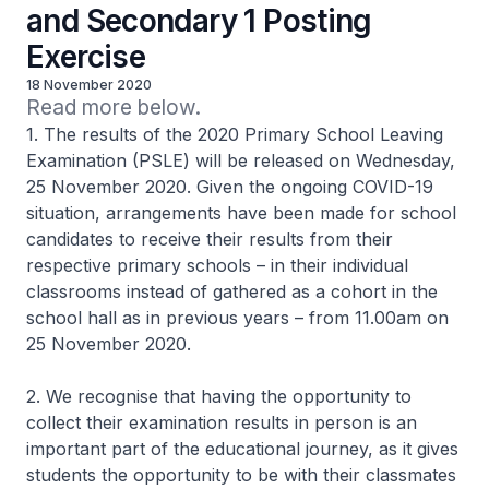
and Secondary 1 Posting
Exercise
18 November 2020
Read more below.
1. The results of the 2020 Primary School Leaving
Examination (PSLE) will be released on Wednesday,
25 November 2020. Given the ongoing COVID-19
situation, arrangements have been made for school
candidates to receive their results from their
respective primary schools – in their individual
classrooms instead of gathered as a cohort in the
school hall as in previous years – from 11.00am on
25 November 2020.
2. We recognise that having the opportunity to
collect their examination results in person is an
important part of the educational journey, as it gives
students the opportunity to be with their classmates