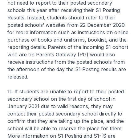
not need to report to their posted secondary
schools this year after receiving their S1 Posting
Results. Instead, students should refer to their
posted schools’ websites from 22 December 2020
for more information such as instructions on online
purchase of books and uniforms, booklist, and the
reporting details. Parents of the incoming S1 cohort
who are on Parents Gateway (PG) would also
receive instructions from the posted schools from
the afternoon of the day the S1 Posting results are
released.
11. If students are unable to report to their posted
secondary school on the first day of school in
January 2021 due to valid reasons, they may
contact their posted secondary school directly to
confirm that they are taking up the place, and the
school will be able to reserve the place for them.
More information on S1 Posting and S1-IS are