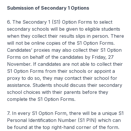
Submission of Secondary 1 Options
6. The Secondary 1 (S1) Option Forms to select
secondary schools will be given to eligible students
when they collect their results slips in person. There
will not be online copies of the S1 Option Forms.
Candidates’ proxies may also collect their S1 Option
Forms on behalf of the candidates by Friday, 27
November. If candidates are not able to collect their
S1 Option Forms from their schools or appoint a
proxy to do so, they may contact their school for
assistance. Students should discuss their secondary
school choices with their parents before they
complete the S1 Option Forms.
7. In every S1 Option Form, there will be a unique S1
Personal Identification Number (S1 PIN) which can
be found at the top right-hand corner of the form.