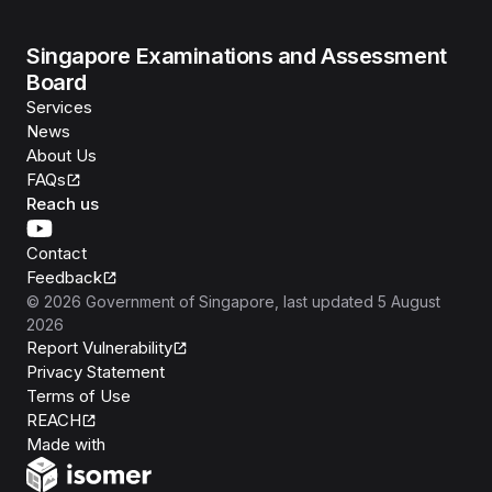
Singapore Examinations and Assessment
Board
Services
News
About Us
FAQs
Reach us
Contact
Feedback
©
2026
Government of Singapore
, last updated
5 August
2026
Report Vulnerability
Privacy Statement
Terms of Use
REACH
Isomer
Made with