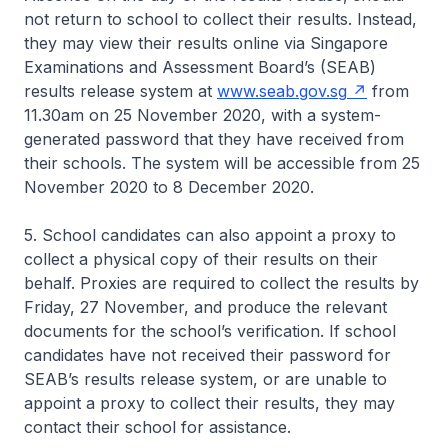
not return to school to collect their results. Instead,
they may view their results online via Singapore
Examinations and Assessment Board’s (SEAB)
results release system at
www.seab.gov.sg
from
11.30am on 25 November 2020, with a system-
generated password that they have received from
their schools. The system will be accessible from 25
November 2020 to 8 December 2020.
5. School candidates can also appoint a proxy to
collect a physical copy of their results on their
behalf. Proxies are required to collect the results by
Friday, 27 November, and produce the relevant
documents for the school’s verification. If school
candidates have not received their password for
SEAB’s results release system, or are unable to
appoint a proxy to collect their results, they may
contact their school for assistance.