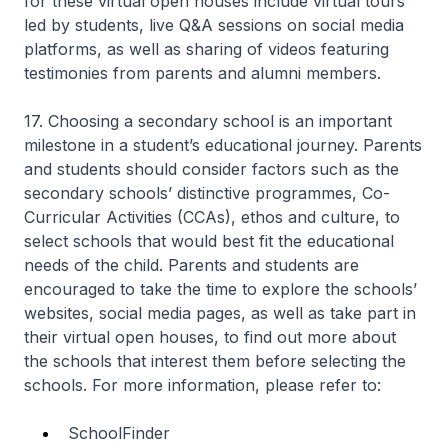
for these virtual open houses include virtual tours
led by students, live Q&A sessions on social media
platforms, as well as sharing of videos featuring
testimonies from parents and alumni members.
17. Choosing a secondary school is an important
milestone in a student’s educational journey. Parents
and students should consider factors such as the
secondary schools’ distinctive programmes, Co-
Curricular Activities (CCAs), ethos and culture, to
select schools that would best fit the educational
needs of the child. Parents and students are
encouraged to take the time to explore the schools’
websites, social media pages, as well as take part in
their virtual open houses, to find out more about
the schools that interest them before selecting the
schools. For more information, please refer to:
SchoolFinder