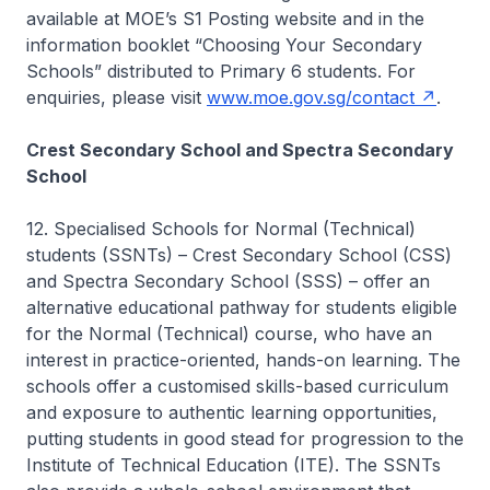
available at MOE’s S1 Posting website and in the
information booklet “Choosing Your Secondary
Schools” distributed to Primary 6 students. For
enquiries, please visit
www.moe.gov.sg/contact
.
Crest Secondary School and Spectra Secondary
School
12. Specialised Schools for Normal (Technical)
students (SSNTs) – Crest Secondary School (CSS)
and Spectra Secondary School (SSS) – offer an
alternative educational pathway for students eligible
for the Normal (Technical) course, who have an
interest in practice-oriented, hands-on learning. The
schools offer a customised skills-based curriculum
and exposure to authentic learning opportunities,
putting students in good stead for progression to the
Institute of Technical Education (ITE). The SSNTs