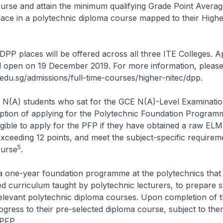
urse and attain the minimum qualifying Grade Point Avera
ace in a polytechnic diploma course mapped to their Highe
DPP places will be offered across all three ITE Colleges. A
l open on 19 December 2019. For more information, please
.edu.sg/admissions/full-time-courses/higher-nitec/dpp.
 N(A) students who sat for the GCE N(A)-Level Examinatio
option of applying for the Polytechnic Foundation Program
igible to apply for the PFP if they have obtained a raw EL
xceeding 12 points, and meet the subject-specific requirem
5
ourse
.
a one-year foundation programme at the polytechnics that 
ed curriculum taught by polytechnic lecturers, to prepare s
relevant polytechnic diploma courses. Upon completion of 
rogress to their pre-selected diploma course, subject to the
 PFP.