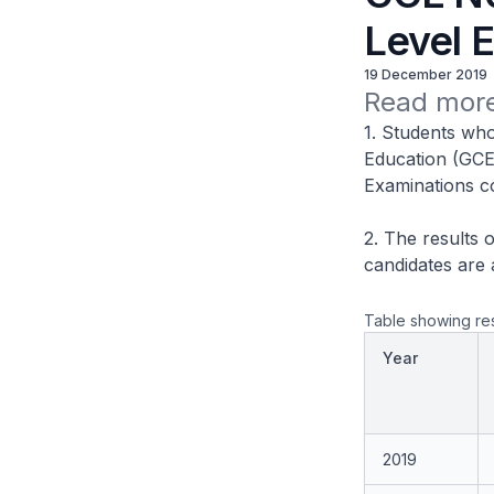
Level 
19 December 2019
Read more
1. Students who
Education (GCE
Examinations co
2. The results 
candidates are 
Table showing res
Year
2019