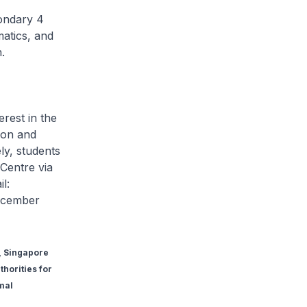
condary 4
atics, and
.
erest in the
ion and
ly, students
Centre via
l:
ecember
n, Singapore
horities for
mal