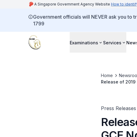
A Singapore Government Agency Website
How to identif
Government officials will NEVER ask you to tr
1799
Examinations
Services
New
Home
Newsro
Release of 2019
Results
Press Releases
Releas
GCE No