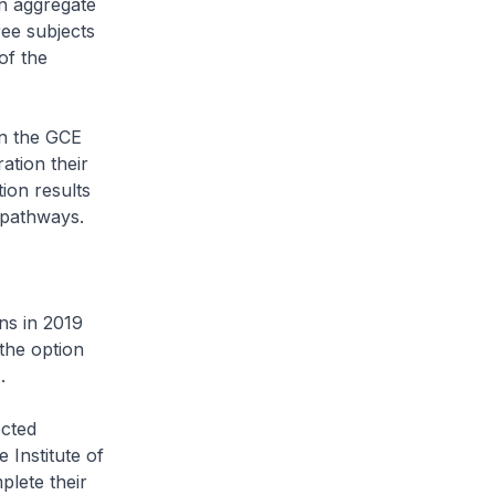
n aggregate
ree subjects
of the
in the GCE
ation their
ion results
 pathways.
ns in 2019
the option
.
ected
 Institute of
lete their