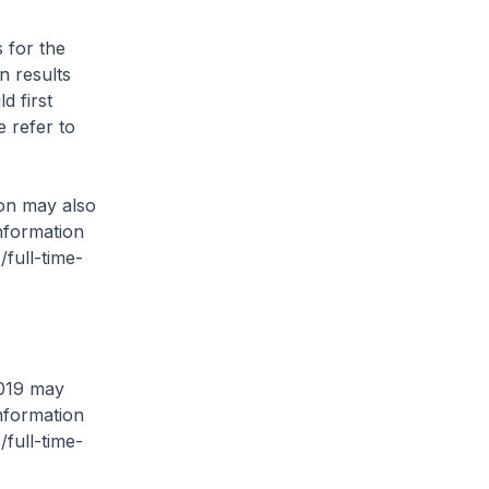
s for the
n results
d first
 refer to
on may also
nformation
/full-time-
2019 may
nformation
/full-time-