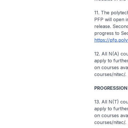
11. The polytech
PFP will open i
release. Second
progress to Se
https://pfp.pol
12. All N(A) c
apply to furthe
on courses avai
courses/nitec/.
PROGRESSION
13. All N(T) c
apply to furthe
on courses avai
courses/nitec/.