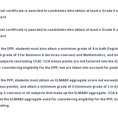
el certificate is awarded to candidates who obtain at least a Grade 5 or
ject.
el certificate is awarded to candidates who obtain at least a Grade D or
ject.
or the DPP, students must also attain a minimum grade of 4 in both Engl
 grade of 3 for Business & Services courses) and Mathematics, and 
r subjects (excluding CCA). CCA bonus points are not factored into the 
considering eligibility for the DPP, but are taken into account for post
or the PFP, students must obtain an ELMAB3 aggregate score not exceedi
us points), and attain a minimum grade of 3 (minimum grade of 2 in E
 2 courses) in all subjects that make up the ELMAB3 aggregate. CCA b
to the ELMAB3 aggregate used for considering eligibility for the PFP, b
sting.