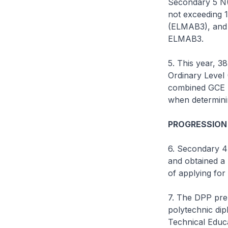
Secondary 5 N(
not exceeding 1
(ELMAB3), and a
ELMAB3.
5. This year, 3
Ordinary Level 
combined GCE N
when determinin
PROGRESSION
6. Secondary 4
and obtained a
of applying fo
7. The DPP pre
polytechnic dip
Technical Educa