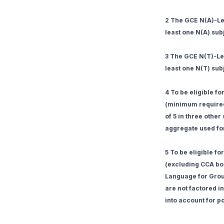
2 The GCE N(A)-Lev
least one N(A) sub
3 The GCE N(T)-Lev
least one N(T) sub
4 To be eligible f
(minimum required
of 5 in three othe
aggregate used for 
5 To be eligible f
(excluding CCA bon
Language for Group
are not factored in
into account for po