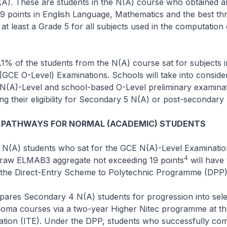
A). These are students in the N(A) course who obtained a
9 points in English Language, Mathematics and the best th
t least a Grade 5 for all subjects used in the computation 
8.1% of the students from the N(A) course sat for subjects 
(GCE O-Level) Examinations. Schools will take into consider
(A)-Level and school-based O-Level preliminary examinat
g their eligibility for Secondary 5 N(A) or post-secondary
 PATHWAYS FOR NORMAL (ACADEMIC) STUDENTS
 N(A) students who sat for the GCE N(A)-Level Examinatio
4
 raw ELMAB3 aggregate not exceeding 19 points
will have 
r the Direct-Entry Scheme to Polytechnic Programme (DPP)
pares Secondary 4 N(A) students for progression into sel
loma courses via a two-year Higher Nitec programme at the
tion (ITE). Under the DPP, students who successfully comp