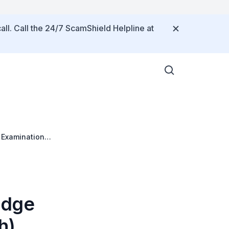
all. Call the 24/7 ScamShield Helpline at
 Examination
idge
h)