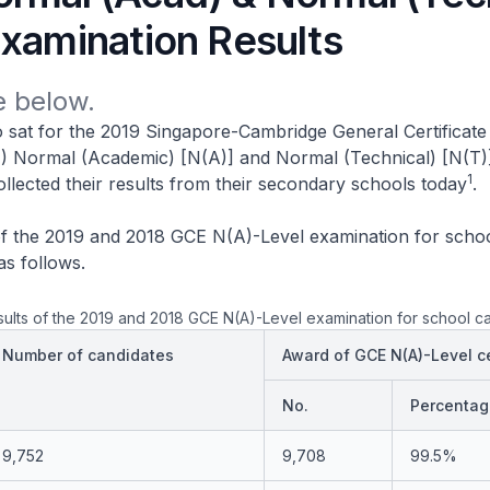
Examination Results
 below.
 sat for the 2019 Singapore-Cambridge General Certificate
) Normal (Academic) [N(A)] and Normal (Technical) [N(T)
1
llected their results from their secondary schools today
.
of the 2019 and 2018 GCE N(A)-Level examination for scho
as follows.
ults of the 2019 and 2018 GCE N(A)-Level examination for school c
Number of candidates
Award of GCE N(A)-Level ce
No.
Percentag
9,752
9,708
99.5%