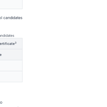
l candidates
andidates
3
rtificate
e
to