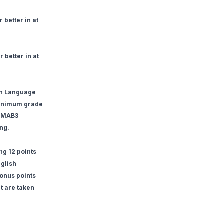
 better in at
 better in at
ish Language
minimum grade
ELMAB3
ing.
ng 12 points
nglish
onus points
ut are taken