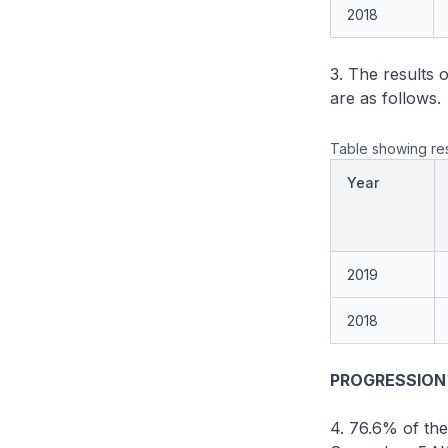
2018
3. The results 
are as follows.
Table showing res
Year
2019
2018
PROGRESSION
4. 76.6% of the