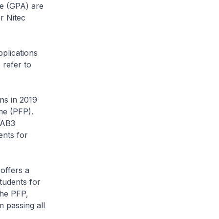
ge (GPA) are
r Nitec
pplications
 refer to
ns in 2019
me (PFP).
MAB3
ents for
offers a
tudents for
the PFP,
m passing all