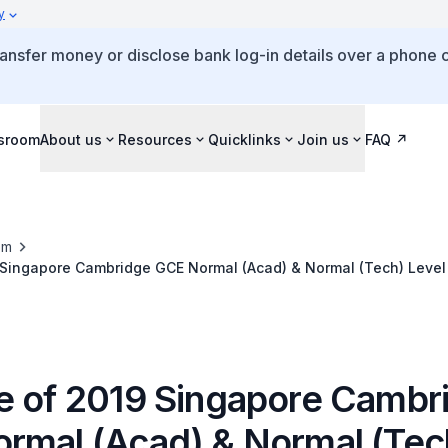
y
ansfer money or disclose bank log-in details over a phone c
sroom
About us
Resources
Quicklinks
Join us
FAQ
om
 Singapore Cambridge GCE Normal (Acad) & Normal (Tech) Level
e of 2019 Singapore Cambr
rmal (Acad) & Normal (Tec