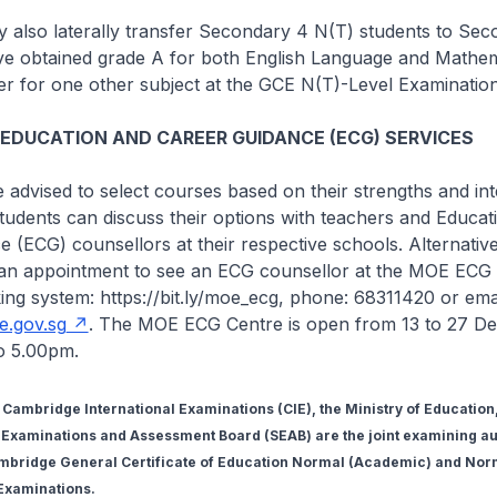
 also laterally transfer Secondary 4 N(T) students to Se
ave obtained grade A for both English Language and Mathem
er for one other subject at the GCE N(T)-Level Examination
 EDUCATION AND CAREER GUIDANCE (ECG) SERVICES
e advised to select courses based on their strengths and int
 Students can discuss their options with teachers and Educat
 (ECG) counsellors at their respective schools. Alternative
an appointment to see an ECG counsellor at the MOE ECG 
ing system: https://bit.ly/moe_ecg, phone: 68311420 or emai
.gov.sg
. The MOE ECG Centre is open from 13 to 27 D
o 5.00pm.
f Cambridge International Examinations (CIE), the Ministry of Educatio
Examinations and Assessment Board (SEAB) are the joint examining aut
mbridge General Certificate of Education Normal (Academic) and Nor
 Examinations.