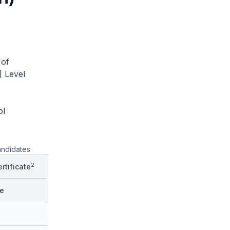
 of
] Level
ol
andidates
2
rtificate
e