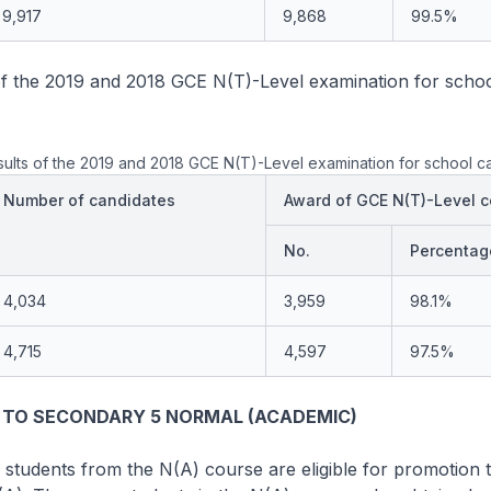
9,917
9,868
99.5%
of the 2019 and 2018 GCE N(T)-Level examination for schoo
ults of the 2019 and 2018 GCE N(T)-Level examination for school c
Number of candidates
Award of GCE N(T)-Level ce
No.
Percentag
4,034
3,959
98.1%
4,715
4,597
97.5%
 TO SECONDARY 5 NORMAL (ACADEMIC)
 students from the N(A) course are eligible for promotion 