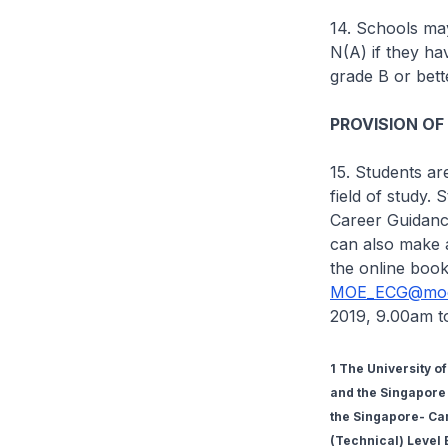
14. Schools may
N(A) if they h
grade B or bett
PROVISION OF
15. Students ar
field of study.
Career Guidance
can also make 
the online book
MOE_ECG@moe
2019, 9.00am t
1 The University o
and the Singapore 
the Singapore- Ca
(Technical) Level