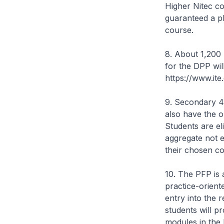
Higher Nitec co
guaranteed a pl
course.
8. About 1,200 
for the DPP wil
https://www.ite
9. Secondary 4
also have the 
Students are el
aggregate not e
their chosen c
10. The PFP is 
practice-orient
entry into the 
students will p
modules in the