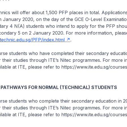
nics will offer about 1,500 PFP places in total. Application
n January 2020, on the day of the GCE O-Level Examinatio
ary 4 N(A) students who intend to apply for the PFP shoul
condary 5 on 2 January 2020. For more information, please
ytechnic.edu.sg/PFP/index.html
.
ourse students who have completed their secondary educati
r their studies through ITE’s Nitec programmes. For more i
lable at ITE, please refer to https://www.ite.edu.sg/courses
 PATHWAYS FOR NORMAL (TECHNICAL) STUDENTS
ourse students who complete their secondary education in 
r their studies through ITE’s Nitec programmes. For more i
lable at ITE, please refer to https://www.ite.edu.sg/courses