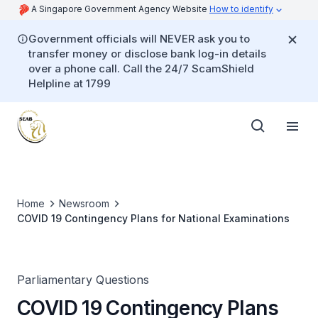
A Singapore Government Agency Website
How to identify
Government officials will NEVER ask you to
transfer money or disclose bank log-in details
over a phone call. Call the 24/7 ScamShield
Helpline at 1799
Home
Newsroom
COVID 19 Contingency Plans for National Examinations
Parliamentary Questions
COVID 19 Contingency Plans