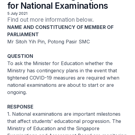
for National Examinations
5 July 2021
Find out more information below.
NAME AND CONSTITUENCY OF MEMBER OF
PARLIAMENT
Mr Sitoh Yih Pin, Potong Pasir SMC
QUESTION
To ask the Minister for Education whether the
Ministry has contingency plans in the event that
tightened COVID-19 measures are required when
national examinations are about to start or are
ongoing.
RESPONSE
1. National examinations are important milestones
that affect students' educational progression. The
Ministry of Education and the Singapore