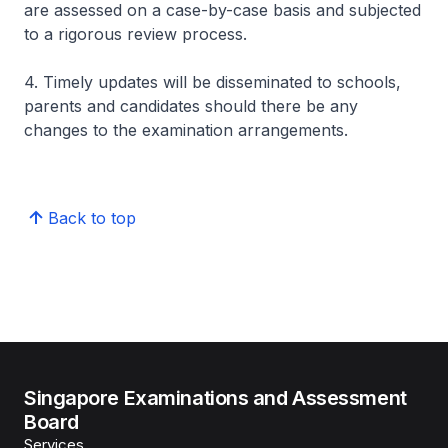
are assessed on a case-by-case basis and subjected
to a rigorous review process.
4. Timely updates will be disseminated to schools,
parents and candidates should there be any
changes to the examination arrangements.
Back to top
Singapore Examinations and Assessment
Board
Services