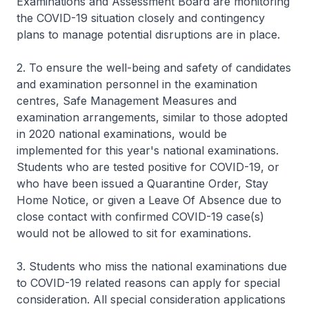
Examinations and Assessment Board are monitoring
the COVID-19 situation closely and contingency
plans to manage potential disruptions are in place.
2. To ensure the well-being and safety of candidates
and examination personnel in the examination
centres, Safe Management Measures and
examination arrangements, similar to those adopted
in 2020 national examinations, would be
implemented for this year's national examinations.
Students who are tested positive for COVID-19, or
who have been issued a Quarantine Order, Stay
Home Notice, or given a Leave Of Absence due to
close contact with confirmed COVID-19 case(s)
would not be allowed to sit for examinations.
3. Students who miss the national examinations due
to COVID-19 related reasons can apply for special
consideration. All special consideration applications