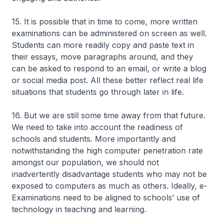
15. It is possible that in time to come, more written
examinations can be administered on screen as well.
Students can more readily copy and paste text in
their essays, move paragraphs around, and they
can be asked to respond to an email, or write a blog
or social media post. All these better reflect real life
situations that students go through later in life.
16. But we are still some time away from that future.
We need to take into account the readiness of
schools and students. More importantly and
notwithstanding the high computer penetration rate
amongst our population, we should not
inadvertently disadvantage students who may not be
exposed to computers as much as others. Ideally, e-
Examinations need to be aligned to schools’ use of
technology in teaching and learning.