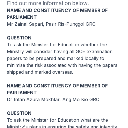
Find out more information below.
NAME AND CONSTITUENCY OF MEMBER OF
PARLIAMENT
Mr Zainal Sapari, Pasir Ris-Punggol GRC
QUESTION
To ask the Minister for Education whether the
Ministry will consider having all GCE examination
papers to be prepared and marked locally to
minimise the risk associated with having the papers
shipped and marked overseas.
NAME AND CONSTITUENCY OF MEMBER OF
PARLIAMENT
Dr Intan Azura Mokhtar, Ang Mo Kio GRC
QUESTION
To ask the Minister for Education what are the
Ministry's plans in ensuring the safety and integrity