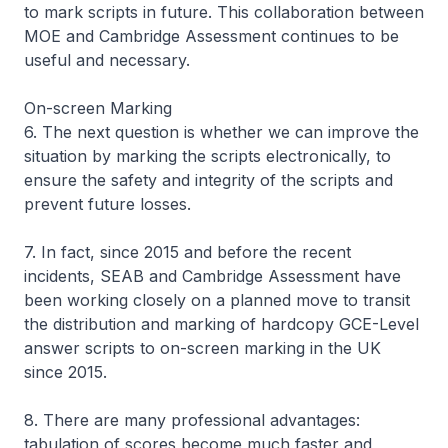
to mark scripts in future. This collaboration between
MOE and Cambridge Assessment continues to be
useful and necessary.
On-screen Marking
6. The next question is whether we can improve the
situation by marking the scripts electronically, to
ensure the safety and integrity of the scripts and
prevent future losses.
7. In fact, since 2015 and before the recent
incidents, SEAB and Cambridge Assessment have
been working closely on a planned move to transit
the distribution and marking of hardcopy GCE-Level
answer scripts to on-screen marking in the UK
since 2015.
8. There are many professional advantages:
tabulation of scores become much faster and