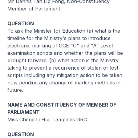
Mr Dennis Tan Lip Fong, Non-Constituency
Member of Parliament
QUESTION
To ask the Minister for Education (a) what is the
timeline for the Ministry's plans to introduce
electronic marking of GCE "O" and "A" Level
examination scripts and whether the plans will be
brought forward; (b) what action is the Ministry
taking to prevent a recurrence of stolen or lost
scripts including any mitigation action to be taken
now pending any change of marking methods in
future.
NAME AND CONSTITUENCY OF MEMBER OF
PARLIAMENT
Miss Cheng Li Hui, Tampines GRC
QUESTION