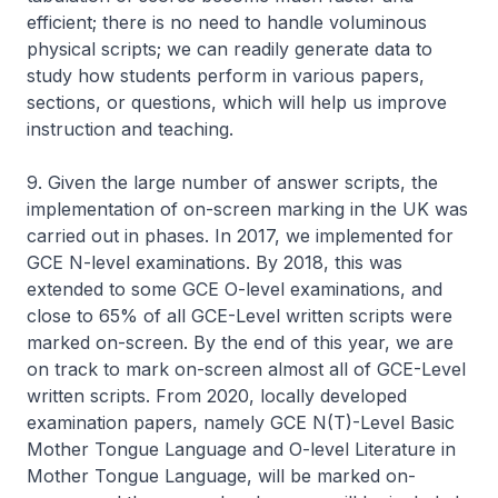
efficient; there is no need to handle voluminous
physical scripts; we can readily generate data to
study how students perform in various papers,
sections, or questions, which will help us improve
instruction and teaching.
9. Given the large number of answer scripts, the
implementation of on-screen marking in the UK was
carried out in phases. In 2017, we implemented for
GCE N-level examinations. By 2018, this was
extended to some GCE O-level examinations, and
close to 65% of all GCE-Level written scripts were
marked on-screen. By the end of this year, we are
on track to mark on-screen almost all of GCE-Level
written scripts. From 2020, locally developed
examination papers, namely GCE N(T)-Level Basic
Mother Tongue Language and O-level Literature in
Mother Tongue Language, will be marked on-