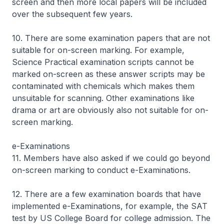
screen and then more local papers will be included
over the subsequent few years.
10. There are some examination papers that are not
suitable for on-screen marking. For example,
Science Practical examination scripts cannot be
marked on-screen as these answer scripts may be
contaminated with chemicals which makes them
unsuitable for scanning. Other examinations like
drama or art are obviously also not suitable for on-
screen marking.
e-Examinations
11. Members have also asked if we could go beyond
on-screen marking to conduct e-Examinations.
12. There are a few examination boards that have
implemented e-Examinations, for example, the SAT
test by US College Board for college admission. The