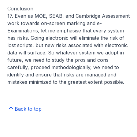
Conclusion
17. Even as MOE, SEAB, and Cambridge Assessment
work towards on-screen marking and e-
Examinations, let me emphasise that every system
has risks. Going electronic will eliminate the risk of
lost scripts, but new risks associated with electronic
data will surface. So whatever system we adopt in
future, we need to study the pros and cons
carefully, proceed methodologically, we need to
identify and ensure that risks are managed and
mistakes minimized to the greatest extent possible.
Back to top