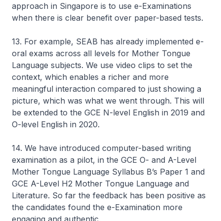
approach in Singapore is to use e-Examinations
when there is clear benefit over paper-based tests.
13. For example, SEAB has already implemented e-
oral exams across all levels for Mother Tongue
Language subjects. We use video clips to set the
context, which enables a richer and more
meaningful interaction compared to just showing a
picture, which was what we went through. This will
be extended to the GCE N-level English in 2019 and
O-level English in 2020.
14. We have introduced computer-based writing
examination as a pilot, in the GCE O- and A-Level
Mother Tongue Language Syllabus B’s Paper 1 and
GCE A-Level H2 Mother Tongue Language and
Literature. So far the feedback has been positive as
the candidates found the e-Examination more
engaging and authentic.