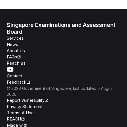
Singapore Examinations and Assessment
Board
Services
News
About Us
FAQs
Reach us
Contact
Feedback
©
2026
Government of Singapore
, last updated
5 August
2026
Report Vulnerability
Privacy Statement
Terms of Use
REACH
Isomer
Made with