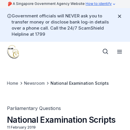
A Singapore Government Agency Website
How to identify
Government officials will NEVER ask you to
transfer money or disclose bank log-in details
over a phone call. Call the 24/7 ScamShield
Helpline at 1799
Home
Newsroom
National Examination Scripts
Parliamentary Questions
National Examination Scripts
11 February 2019