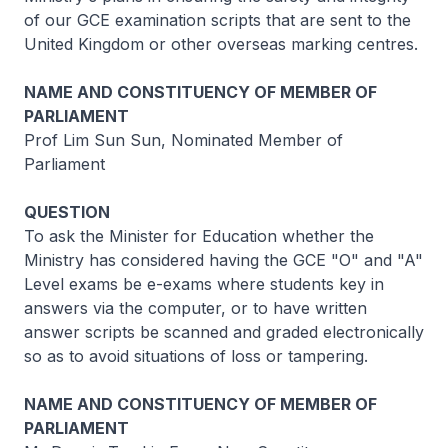
of our GCE examination scripts that are sent to the
United Kingdom or other overseas marking centres.
NAME AND CONSTITUENCY OF MEMBER OF
PARLIAMENT
Prof Lim Sun Sun, Nominated Member of
Parliament
QUESTION
To ask the Minister for Education whether the
Ministry has considered having the GCE "O" and "A"
Level exams be e-exams where students key in
answers via the computer, or to have written
answer scripts be scanned and graded electronically
so as to avoid situations of loss or tampering.
NAME AND CONSTITUENCY OF MEMBER OF
PARLIAMENT