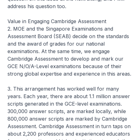
address his question too.
Value in Engaging Cambridge Assessment
2. MOE and the Singapore Examinations and
Assessment Board (SEAB) decide on the standards
and the award of grades for our national
examinations. At the same time, we engage
Cambridge Assessment to develop and mark our
GCE N/O/A-Level examinations because of their
strong global expertise and experience in this areas.
3. This arrangement has worked well for many
years. Each year, there are about 1.1 million answer
scripts generated in the GCE-level examinations.
300,000 answer scripts, are marked locally, while
800,000 answer scripts are marked by Cambridge
Assessment. Cambridge Assessment in turn taps on
about 2,200 professors and experienced educators