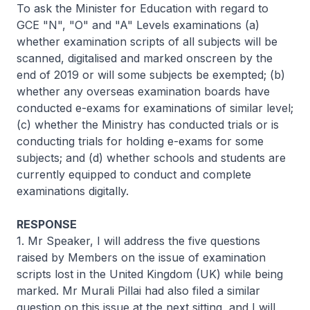
To ask the Minister for Education with regard to
GCE "N", "O" and "A" Levels examinations (a)
whether examination scripts of all subjects will be
scanned, digitalised and marked onscreen by the
end of 2019 or will some subjects be exempted; (b)
whether any overseas examination boards have
conducted e-exams for examinations of similar level;
(c) whether the Ministry has conducted trials or is
conducting trials for holding e-exams for some
subjects; and (d) whether schools and students are
currently equipped to conduct and complete
examinations digitally.
RESPONSE
1. Mr Speaker, I will address the five questions
raised by Members on the issue of examination
scripts lost in the United Kingdom (UK) while being
marked. Mr Murali Pillai had also filed a similar
question on this issue at the next sitting, and I will