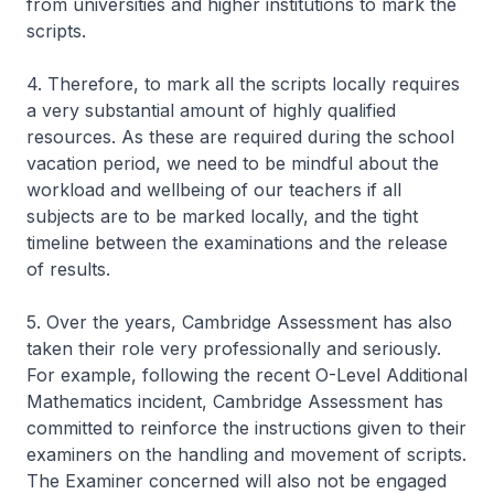
from universities and higher institutions to mark the
scripts.
4. Therefore, to mark all the scripts locally requires
a very substantial amount of highly qualified
resources. As these are required during the school
vacation period, we need to be mindful about the
workload and wellbeing of our teachers if all
subjects are to be marked locally, and the tight
timeline between the examinations and the release
of results.
5. Over the years, Cambridge Assessment has also
taken their role very professionally and seriously.
For example, following the recent O-Level Additional
Mathematics incident, Cambridge Assessment has
committed to reinforce the instructions given to their
examiners on the handling and movement of scripts.
The Examiner concerned will also not be engaged