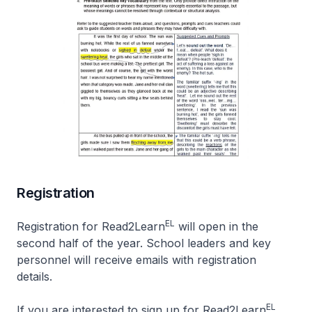
Registration
EL
Registration for Read2Learn
will open in the
second half of the year. School leaders and key
personnel will receive emails with registration
details.
EL
If you are interested to sign up for Read2Learn
,