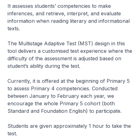
It assesses students’ competencies to make
inferences, and retrieve, interpret, and evaluate
information when reading literary and informational
texts.
The Multistage Adaptive Test (MST) design in this
tool delivers a customised test experience where the
difficulty of the assessment is adjusted based on
student’s ability during the test.
Currently, it is offered at the beginning of Primary 5
to assess Primary 4 competencies. Conducted
between January to February each year, we
encourage the whole Primary 5 cohort (both
Standard and Foundation English) to participate.
Students are given approximately 1 hour to take the
test.