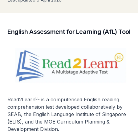
English Assessment for Learning (AfL) Tool
EL
Read2Learn
is a computerised English reading
comprehension test developed collaboratively by
SEAB, the English Language Institute of Singapore
(ELIS), and the MOE Curriculum Planning &
Development Division.