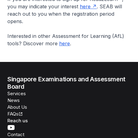
you may indicate your interest
here
. SEAB will
reach out to you when the registration period
opens.
Interested in other Assessment for Learning (AfL)
tools? Discover more
here
.
Singapore Examinations and Assessment
Board
Services
News
About Us
FAQs
Reach us
Contact