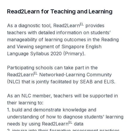
Read2Learn for Teaching and Learning
EL
As a diagnostic tool, Read2Learn
provides
teachers with detailed information on students’
manageability of learning outcomes in the Reading
and Viewing segment of Singapore English
Language Syllabus 2020 (Primary).
Participating schools can take part in the
EL
Read2Learn
Networked-Learning Community
(NLC) that is jointly facilitated by SEAB and ELIS.
As an NLC member, teachers will be supported in
their learning to:
1. build and demonstrate knowledge and
understanding of how to diagnose students’ learning
EL
needs by using Read2Learn
data
2. inquire into their formative assessment practices