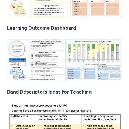
Learning Outcome Dashboard
Band Descriptors Ideas for Teaching