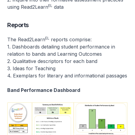
EL
using Read2Learn
data
Reports
EL
The Read2Learn
reports comprise:
1. Dashboards detailing student performance in
relation to bands and Learning Outcomes
2. Qualitative descriptors for each band
3. Ideas for Teaching
4. Exemplars for literary and informational passages
Band Performance Dashboard