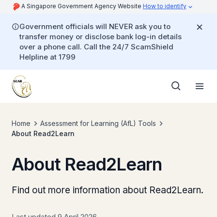
A Singapore Government Agency Website
How to identify
Government officials will NEVER ask you to
transfer money or disclose bank log-in details
over a phone call. Call the 24/7 ScamShield
Helpline at 1799
Home
Assessment for Learning (AfL) Tools
About Read2Learn
About Read2Learn
Find out more information about Read2Learn.
Last updated 9 April 2026