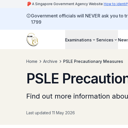
A Singapore Government Agency Website
How to identif
Government officials will NEVER ask you to tr
1799
Examinations
Services
New
Home
Archive
PSLE Precautionary Measures
PSLE Precautio
Find out more information abo
Last updated 11 May 2026