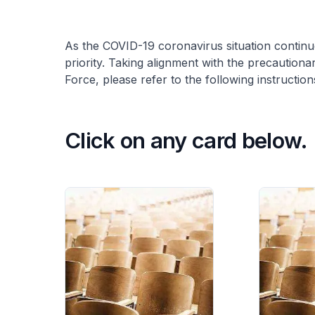
As the COVID-19 coronavirus situation continu
priority. Taking alignment with the precaution
Force, please refer to the following instruction
Click on any card below.