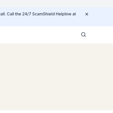
all. Call the 24/7 ScamShield Helpline at