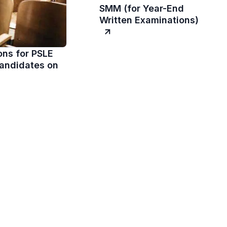
SMM (for Year-End
Written Examinations)
ons for PSLE
andidates on