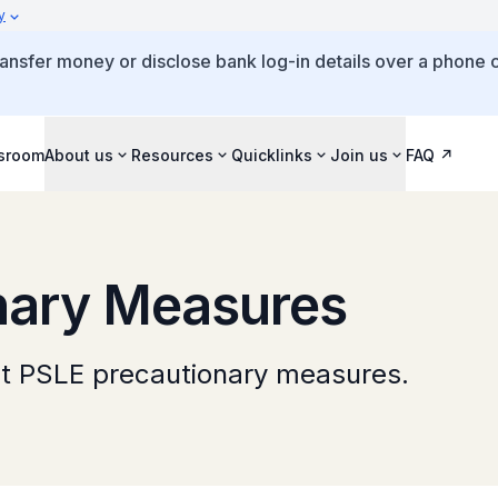
y
ansfer money or disclose bank log-in details over a phone c
sroom
About us
Resources
Quicklinks
Join us
FAQ
nary Measures
ut PSLE precautionary measures.