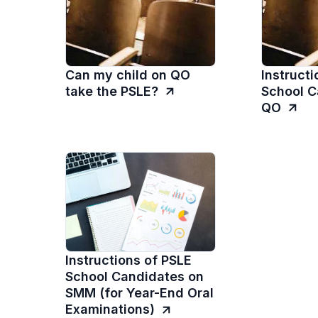
Can my child on QO
Instructi
take the PSLE?
School C
QO
Instructions of PSLE
School Candidates on
SMM (for Year-End Oral
Examinations)