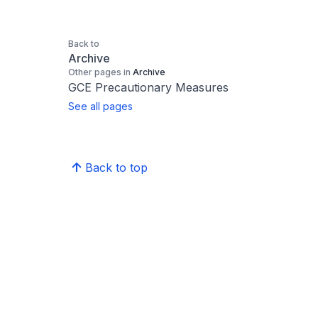
Back to
Archive
Other pages in
Archive
GCE Precautionary Measures
See all pages
Back to top