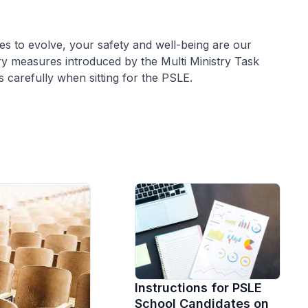
es to evolve, your safety and well-being are our
ary measures introduced by the Multi Ministry Task
s carefully when sitting for the PSLE.
Instructions for PSLE
School Candidates on